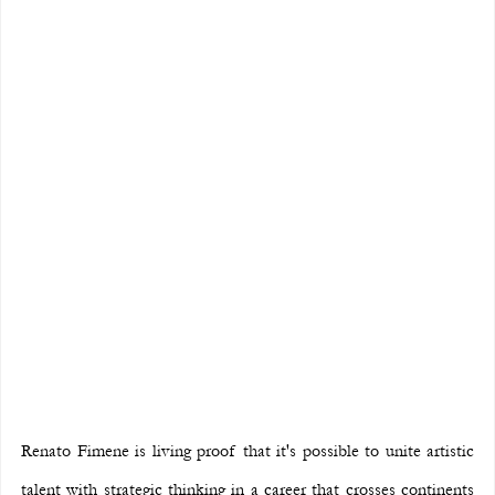
Renato Fimene is living proof that it's possible to unite artistic 
talent with strategic thinking in a career that crosses continents 