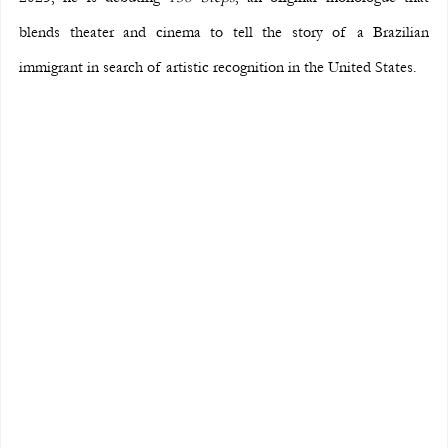
blends theater and cinema to tell the story of a Brazilian 
immigrant in search of artistic recognition in the United States.