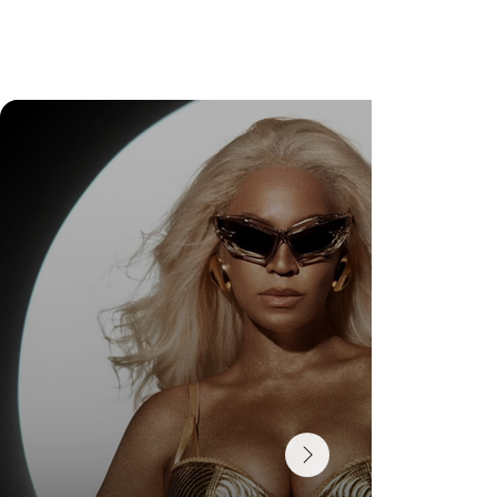
Check Out Exclusive Behind-the-Scenes Photos
from Arezzo's New Mini-Series Starring Sarah
Jessica Parker