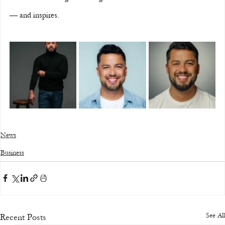
— and inspires.
News
Business
See All
Recent Posts