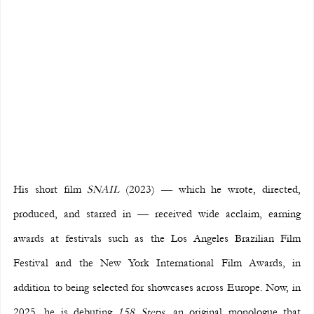
His short film 
SNAIL
 (2023) — which he wrote, directed, 
produced, and starred in — received wide acclaim, earning 
awards at festivals such as the Los Angeles Brazilian Film 
Festival and the New York International Film Awards, in 
addition to being selected for showcases across Europe. Now, in 
2025, he is debuting 
158 Steps
, an original monologue that 