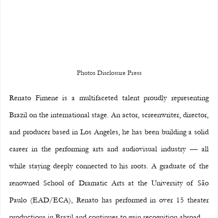
Photos Disclosure Press
Renato Fimene is a multifaceted talent proudly representing 
Brazil on the international stage. An actor, screenwriter, director, 
and producer based in Los Angeles, he has been building a solid 
career in the performing arts and audiovisual industry — all 
while staying deeply connected to his roots. A graduate of the 
renowned School of Dramatic Arts at the University of São 
Paulo (EAD/ECA), Renato has performed in over 15 theater 
productions in Brazil and continues to gain recognition abroad.