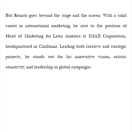
But Renato goes beyond the stage and the screen. With a solid 
career in international marketing, he rose to the position of 
Head of Marketing for Latin America at IMAX Corporation, 
headquartered in California. Leading both creative and strategic 
projects, he stands out for his innovative vision, artistic 
sensitivity, and leadership in global campaigns.