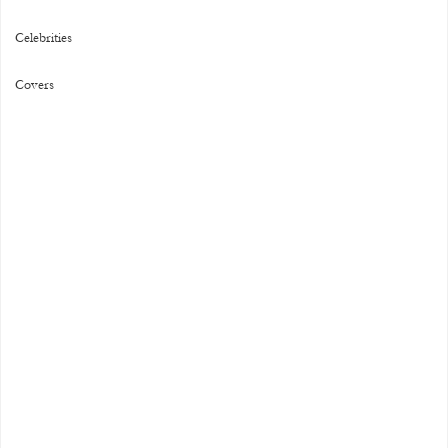
Celebrities
Covers