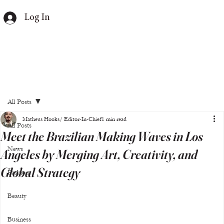
Log In
All Posts
Matheus Hooks/ Editor-In-Chief
1 min read
All Posts
Meet the Brazilian Making Waves in Los
News
Angeles by Merging Art, Creativity, and
Global Strategy
Fashion
Beauty
Business