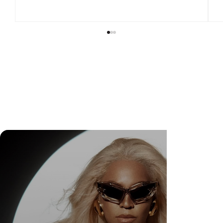
DR. FELIPE GASPARINI: THE SCIENCE OF
KNOWING WHEN TO TRANSFORM