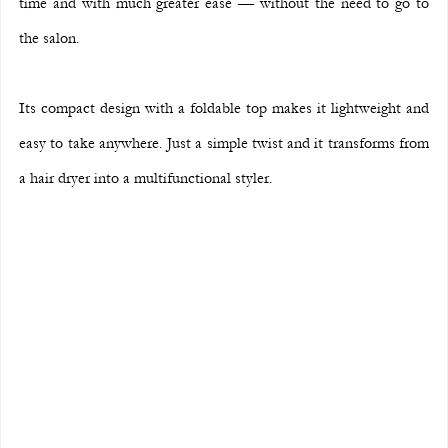
time and with much greater ease — without the need to go to 
the salon.
Its compact design with a foldable top makes it lightweight and 
easy to take anywhere. Just a simple twist and it transforms from 
a hair dryer into a multifunctional styler.