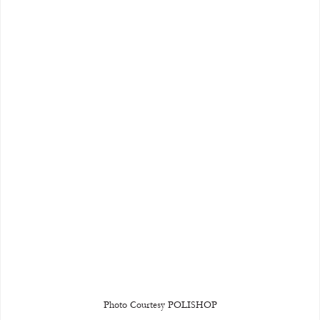
Photo Courtesy POLISHOP