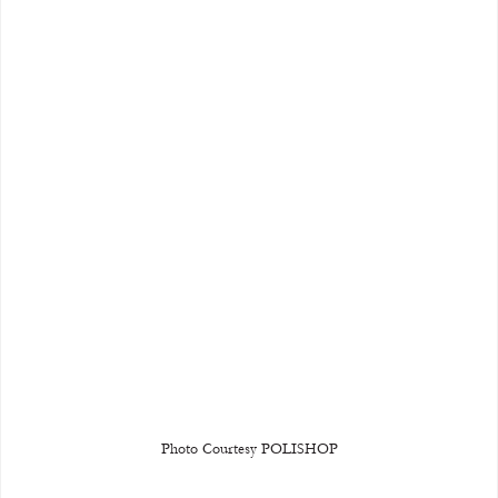
Photo Courtesy POLISHOP