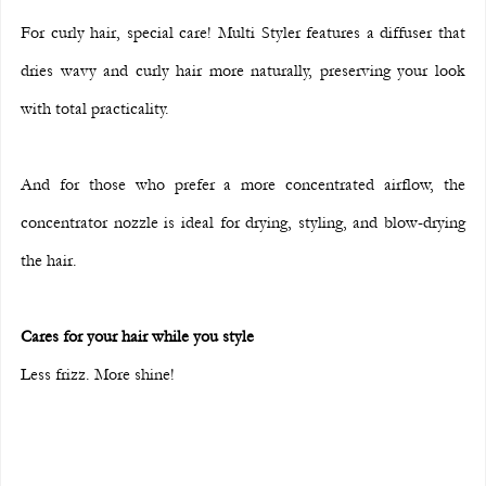
For curly hair, special care! Multi Styler features a diffuser that 
dries wavy and curly hair more naturally, preserving your look 
with total practicality.
And for those who prefer a more concentrated airflow, the 
concentrator nozzle is ideal for drying, styling, and blow-drying 
the hair.
Cares for your hair while you style
Less frizz. More shine!