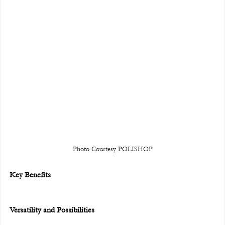
Photo Courtesy POLISHOP
Key Benefits
Versatility and Possibilities