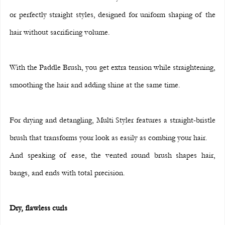
or perfectly straight styles, designed for uniform shaping of the 
hair without sacrificing volume.
With the Paddle Brush, you get extra tension while straightening, 
smoothing the hair and adding shine at the same time.
For drying and detangling, Multi Styler features a straight-bristle 
brush that transforms your look as easily as combing your hair.
And speaking of ease, the vented round brush shapes hair, 
bangs, and ends with total precision.
Dry, flawless curls