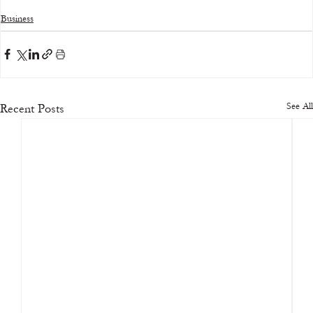
Business
See All
Recent Posts