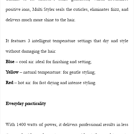
positive ions, Multi Styler seals the cuticles, eliminates frizz, and 
delivers much more shine to the hair.
It features 3 intelligent temperature settings that dry and style 
without damaging the hair:
Blue
 – cool air: ideal for finishing and setting;
Yellow
 – natural temperature: for gentle styling;
Red
 – hot air: for fast drying and intense styling.
Everyday practicality
With 1400 watts of power, it delivers professional results in less 