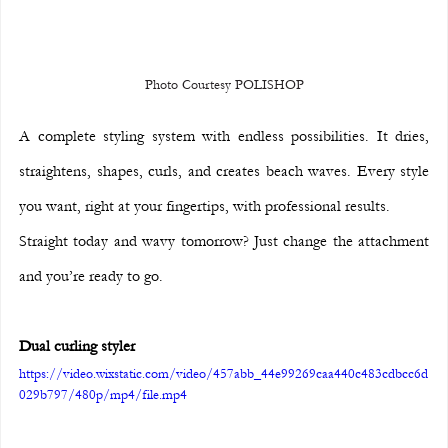
Photo Courtesy POLISHOP
A complete styling system with endless possibilities. It dries, 
straightens, shapes, curls, and creates beach waves. Every style 
you want, right at your fingertips, with professional results.
Straight today and wavy tomorrow? Just change the attachment 
and you’re ready to go.
Dual curling styler
https://video.wixstatic.com/video/457abb_44e99269caa440c483cdbcc6d
029b797/480p/mp4/file.mp4