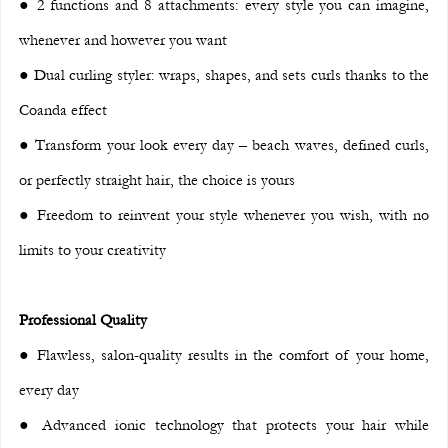
● 2 functions and 8 attachments: every style you can imagine, 
whenever and however you want
● Dual curling styler: wraps, shapes, and sets curls thanks to the 
Coanda effect
● Transform your look every day – beach waves, defined curls, 
or perfectly straight hair, the choice is yours
● Freedom to reinvent your style whenever you wish, with no 
limits to your creativity
Professional Quality
● Flawless, salon-quality results in the comfort of your home, 
every day
● Advanced ionic technology that protects your hair while 