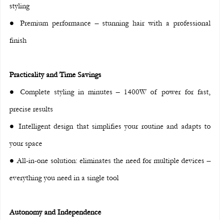
styling
● Premium performance – stunning hair with a professional 
finish
Practicality and Time Savings
● Complete styling in minutes – 1400W of power for fast, 
precise results
● Intelligent design that simplifies your routine and adapts to 
your space
● All-in-one solution: eliminates the need for multiple devices – 
everything you need in a single tool
Autonomy and Independence