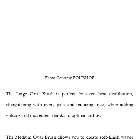
Photo Courtesy POLISHOP
The Large Oval Brush is perfect for even heat distribution, 
straightening with every pass and reducing frizz, while adding 
volume and movement thanks to optimal airflow.
The Medium Oval Brush allows you to create soft-finish waves 