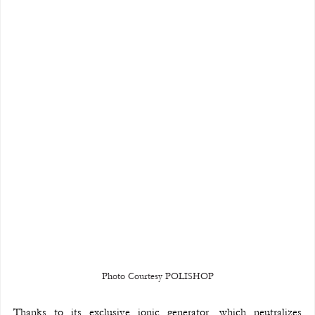
Photo Courtesy POLISHOP
Thanks to its exclusive ionic generator, which neutralizes 