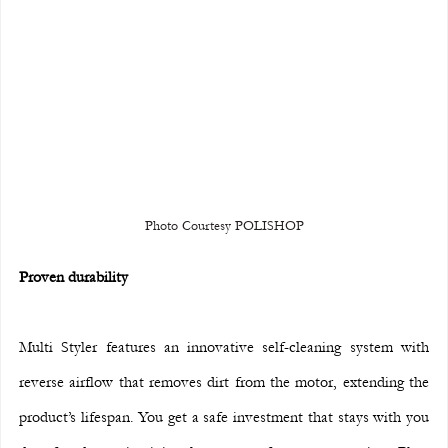
Photo Courtesy POLISHOP
Proven durability
Multi Styler features an innovative self-cleaning system with 
reverse airflow that removes dirt from the motor, extending the 
product’s lifespan. You get a safe investment that stays with you 