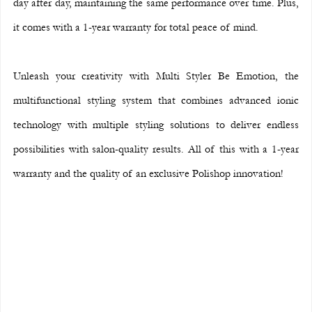
day after day, maintaining the same performance over time. Plus, 
it comes with a 1-year warranty for total peace of mind.
Unleash your creativity with Multi Styler Be Emotion, the 
multifunctional styling system that combines advanced ionic 
technology with multiple styling solutions to deliver endless 
possibilities with salon-quality results. All of this with a 1-year 
warranty and the quality of an exclusive Polishop innovation!