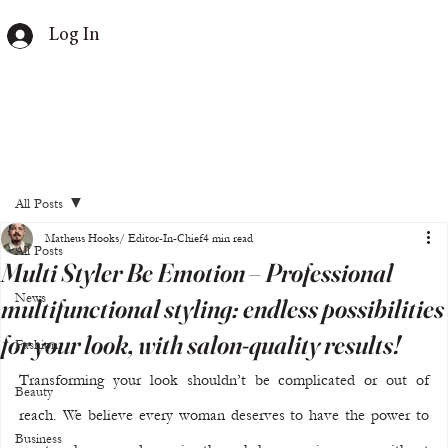
Log In
All Posts
Matheus Hooks/ Editor-In-Chief
4 min read
All Posts
Multi Styler Be Emotion – Professional
News
multifunctional styling: endless possibilities
for your look, with salon-quality results!
Fashion
Transforming your look shouldn’t be complicated or out of 
Beauty
reach. We believe every woman deserves to have the power to 
Business