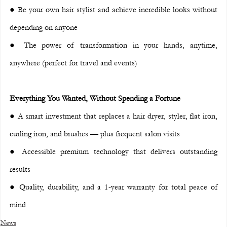
● Be your own hair stylist and achieve incredible looks without 
depending on anyone
● The power of transformation in your hands, anytime, 
anywhere (perfect for travel and events)
Everything You Wanted, Without Spending a Fortune
● A smart investment that replaces a hair dryer, styler, flat iron, 
curling iron, and brushes — plus frequent salon visits
● Accessible premium technology that delivers outstanding 
results
● Quality, durability, and a 1-year warranty for total peace of 
mind
News