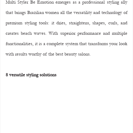
Multi Styler Be Emotion emerges as a professional styling ally 
that brings Brazilian women all the versatility and technology of 
premium styling tools: it dries, straightens, shapes, curls, and 
creates beach waves. With superior performance and multiple 
functionalities, it is a complete system that transforms your look 
with results worthy of the best beauty salons.
8 versatile styling solutions