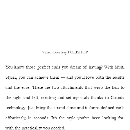
Video Courtesy POLISHOP
You know those perfect curls you dream of having? With Multi 
Styler, you can achieve them — and you’ll love both the results 
and the ease. There are two attachments that wrap the hair to 
the right and left, creating and setting curls thanks to Coanda 
technology. Just bring the strand close and it forms defined curls 
effortlessly, in seconds. It’s the style you’ve been looking for, 
with the practicality you needed.