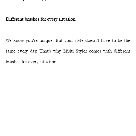
Different brushes for every situation
We know you’re unique. But your style doesn’t have to be the 
same every day. That’s why Multi Styler comes with different 
brushes for every situation.