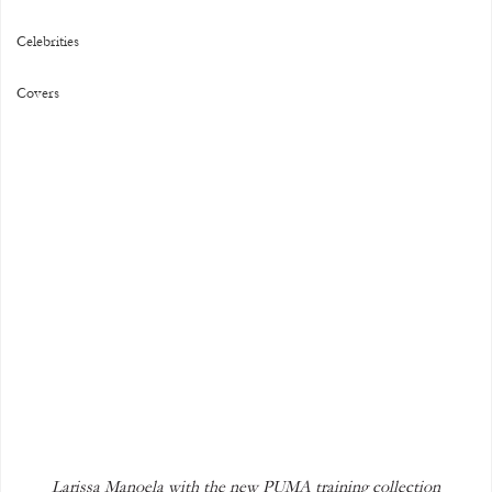
Celebrities
Covers
Larissa Manoela with the new PUMA training collection