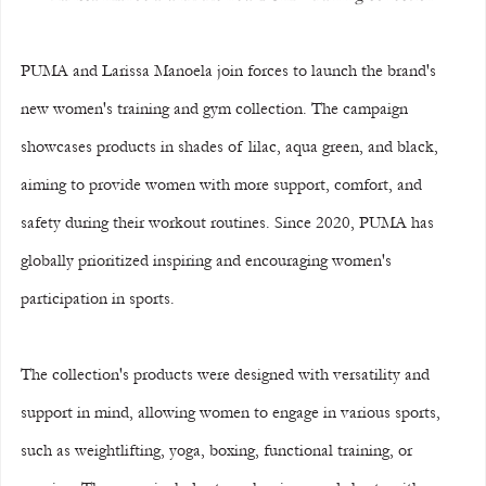
PUMA and Larissa Manoela join forces to launch the brand's 
new women's training and gym collection. The campaign 
showcases products in shades of lilac, aqua green, and black, 
aiming to provide women with more support, comfort, and 
safety during their workout routines. Since 2020, PUMA has 
globally prioritized inspiring and encouraging women's 
participation in sports.
The collection's products were designed with versatility and 
support in mind, allowing women to engage in various sports, 
such as weightlifting, yoga, boxing, functional training, or 