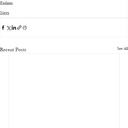
Fashion
News
See All
Recent Posts