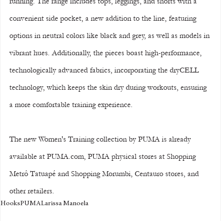
running. The range includes tops, leggings, and shorts with a 
convenient side pocket, a new addition to the line, featuring 
options in neutral colors like black and grey, as well as models in 
vibrant hues. Additionally, the pieces boast high-performance, 
technologically advanced fabrics, incorporating the dryCELL 
technology, which keeps the skin dry during workouts, ensuring 
a more comfortable training experience.
The new Women's Training collection by PUMA is already 
available at PUMA.com, PUMA physical stores at Shopping 
Metrô Tatuapé and Shopping Morumbi, Centauro stores, and 
other retailers.
Hooks
PUMA
Larissa Manoela