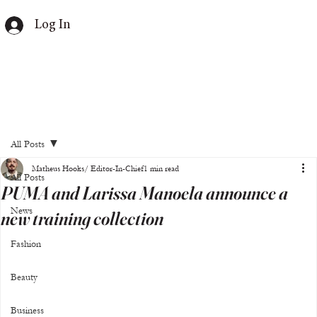
Log In
All Posts
Matheus Hooks/ Editor-In-Chief
1 min read
All Posts
PUMA and Larissa Manoela announce a
News
new training collection
Fashion
Beauty
Business