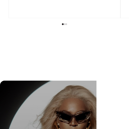
DR. FELIPE GASPARINI: THE SCIENCE OF
KNOWING WHEN TO TRANSFORM