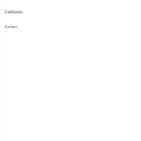
Celebrities
Covers