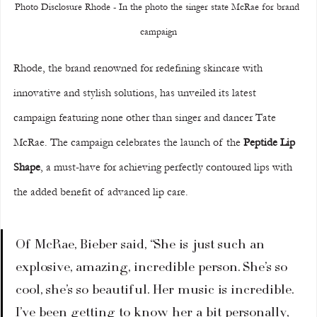
Photo Disclosure Rhode - In the photo the singer state McRae for brand 
campaign
Rhode, the brand renowned for redefining skincare with 
innovative and stylish solutions, has unveiled its latest 
campaign featuring none other than singer and dancer Tate 
McRae. The campaign celebrates the launch of the 
Peptide Lip 
Shape
, a must-have for achieving perfectly contoured lips with 
the added benefit of advanced lip care.
Of McRae, Bieber said, “She is just such an 
explosive, amazing, incredible person. She’s so 
cool, she’s so beautiful. Her music is incredible. 
I’ve been getting to know her a bit personally, 