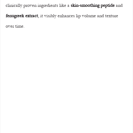
clinically proven ingredients like a 
skin-smoothing peptide
 and 
fenugreek extract
, it visibly enhances lip volume and texture 
over time.