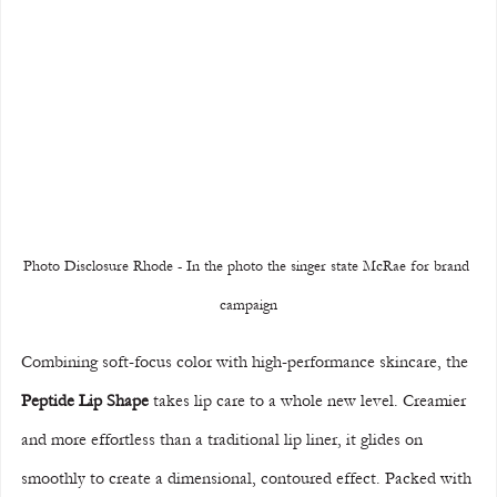
Photo Disclosure Rhode - In the photo the singer state McRae for brand 
campaign
Combining soft-focus color with high-performance skincare, the 
Peptide Lip Shape
 takes lip care to a whole new level. Creamier 
and more effortless than a traditional lip liner, it glides on 
smoothly to create a dimensional, contoured effect. Packed with 