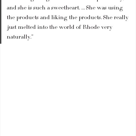
and she is such a sweetheart. … She was using 
the products and liking the products. She really 
just melted into the world of Rhode very 
naturally.”