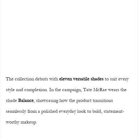
The collection debuts with 
eleven versatile shades
 to suit every 
style and complexion. In the campaign, Tate McRae wears the 
shade 
Balance
, showcasing how the product transitions 
seamlessly from a polished everyday look to bold, statement-
worthy makeup.