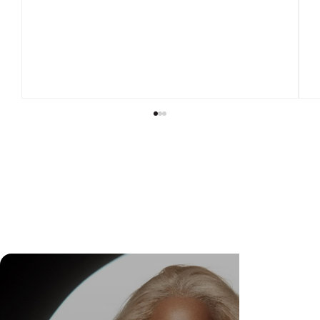
DR. FELIPE GASPARINI: THE SCIENCE OF
KNOWING WHEN TO TRANSFORM