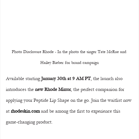
Photo Disclosure Rhode - In the photo the singer Tate McRae and 
Hailey Bieber for brand campaign
Available starting 
January 30th at 9 AM PT
, the launch also 
introduces the 
new Rhode Mirror
, the perfect companion for 
applying your Peptide Lip Shape on the go. Join the waitlist now 
at 
rhodeskin.com
 and be among the first to experience this 
game-changing product.