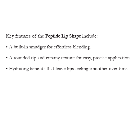
Key features of the 
Peptide Lip Shape
 include:
• A built-in smudger for effortless blending.
• A rounded tip and creamy texture for easy, precise application.
• Hydrating benefits that leave lips feeling smoother over time.