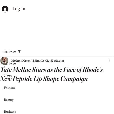
Log In
All Posts
Matheus Hooks/ Editor-In-Chief
2 min read
All Posts
Tate McRae Stars as the Face of Rhode’s
News
New Peptide Lip Shape Campaign
Fashion
Beauty
Business