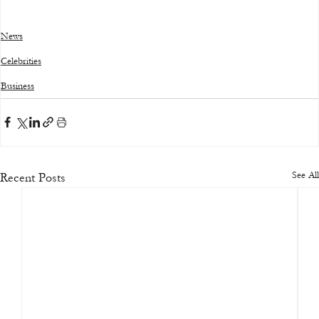
News
Celebrities
Business
See All
Recent Posts