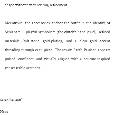
shape without surrendering refinement.
Meanwhile, the accessories anchor the outfit in the identity of 
Schiaparelli: playful symbolism (the clutch’s hand-jewel), refined 
materials (salt-stone, gold-plating) and a clear gold accent 
threading through each piece. The result: Sarah Paulson appears 
poised, confident, and visually aligned with a couture-inspired 
yet wearable aesthetic.
Sarah Paulson’
News