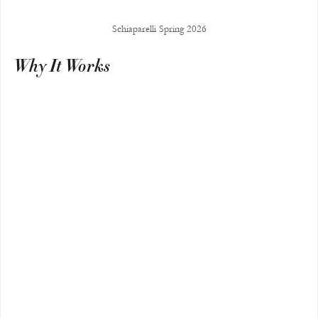
Schiaparelli Spring 2026
Why It Works