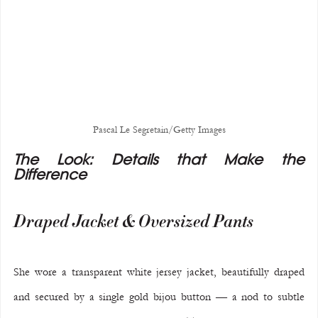
Pascal Le Segretain/Getty Images
The Look: Details that Make the 
Difference
Draped Jacket & Oversized Pants
She wore a transparent white jersey jacket, beautifully draped 
and secured by a single gold bijou button — a nod to subtle 