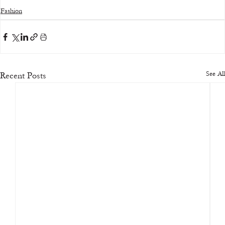
Fashion
See All
Recent Posts