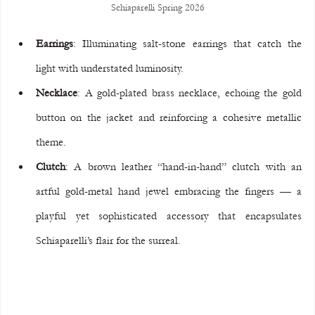
Schiaparelli Spring 2026
Earrings
: Illuminating salt-stone earrings that catch the 
light with understated luminosity.
Necklace
: A gold-plated brass necklace, echoing the gold 
button on the jacket and reinforcing a cohesive metallic 
theme.
Clutch
: A brown leather “hand-in-hand” clutch with an 
artful gold-metal hand jewel embracing the fingers — a 
playful yet sophisticated accessory that encapsulates 
Schiaparelli’s flair for the surreal.