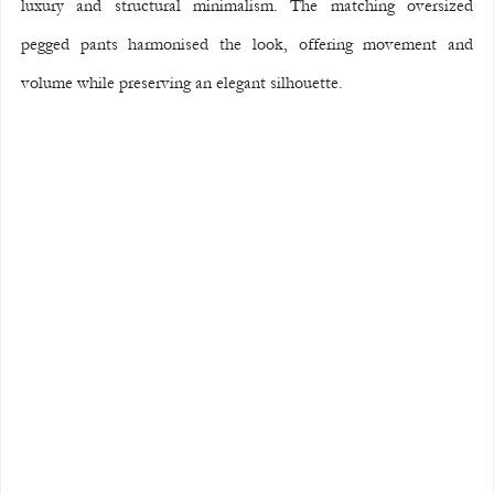
luxury and structural minimalism. The matching oversized 
pegged pants harmonised the look, offering movement and 
volume while preserving an elegant silhouette.