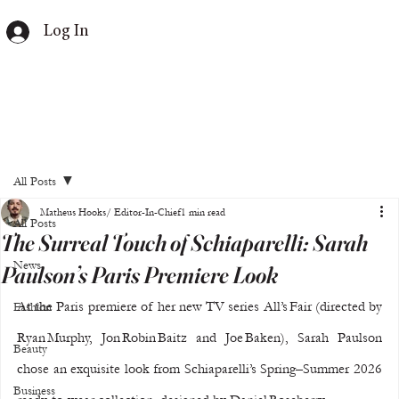
Log In
All Posts
Matheus Hooks/ Editor-In-Chief
1 min read
All Posts
The Surreal Touch of Schiaparelli: Sarah
News
Paulson’s Paris Premiere Look
At the Paris premiere of her new TV series All’s Fair (directed by 
Fashion
Ryan Murphy, Jon Robin Baitz and Joe Baken), Sarah Paulson 
Beauty
chose an exquisite look from Schiaparelli’s Spring–Summer 2026 
Business