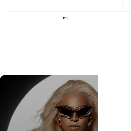
Check Out Exclusive Behind-the-Scenes Photos
from Arezzo's New Mini-Series Starring Sarah
Jessica Parker