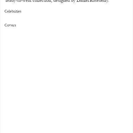
ready-to-wear collection, designed by Daniel Roseberry.
Celebrities
Covers