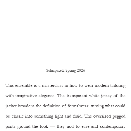
Schiaparelli Spring 2026
This ensemble is a masterclass in how to wear modern tailoring 
with imaginative elegance. The transparent white jersey of the 
jacket broadens the definition of formalwear, turning what could 
be classic into something light and fluid. The oversized pegged 
pants ground the look — they nod to ease and contemporary 