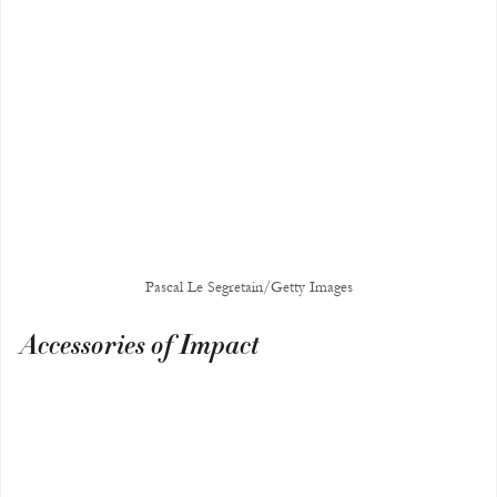
Pascal Le Segretain/Getty Images
Accessories of Impact