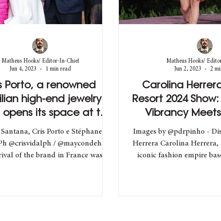
Matheus Hooks/ Editor-In-Chief
Matheus Hooks/ Editor
Jun 4, 2023
1 min read
Jun 2, 2023
2 mi
s Porto, a renowned
Carolina Herrera'
ilian high-end jewelry
Resort 2024 Show:
 opens its space at the
Vibrancy Meets
Ritz Hotel in Paris
Elegan
 Santana, Cris Porto e Stéphane
Images by @pdrpinho - Dis
Ph @crisvidalph / @maycondehan)
Herrera Carolina Herrera,
rival of the brand in France was
iconic fashion empire ba
celebrated with a...
made...