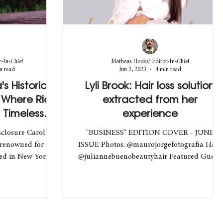
-In-Chief
Matheus Hooks/ Editor-In-Chief
n read
Jun 2, 2023
4 min read
s Historic
Lyli Brook: Hair loss solution
 Where Rio's
extracted from her
 Timeless
experience
ce
closure Carolina
"BUSINESS" EDITION COVER - JUNE
 renowned for her
ISSUE Photos: @maurojorgefotografia Hair:
sed in New York,
@juliannebuenobeautyhair Featured Guest:
@lylibrook @bravabrook...