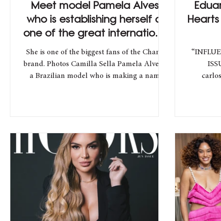
Meet model Pamela Alves,
Edua
who is establishing herself as
Hearts
one of the great international
names
She is one of the biggest fans of the Chanel
“INFLUE
brand. Photos Camilla Sella Pamela Alves is
ISS
a Brazilian model who is making a name
carlosmoura Lo
for...
prettylittleth
Director
Marke
@mathlop
Overcome
the Bra
Inter
influenc
over foll