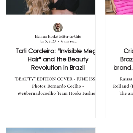
Matheus Hooks/ Editor-In-Chief
Jun 5, 2023
6 min read
Tati Cordeiro: "Invisible Mega
Cri
Hair" and the Beauty
Braz
Revolution in Brazil
brand,
"BEAUTY" EDITION COVER - JUNE ISSUE
Raissa
Photos: Bernardo Coelho -
Rolland (
@eubernadocoelho Team Hooks Fashion
The ar
Director: Matheus Hooks -...