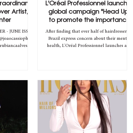
traordinary
L'Oréal Professionnel launche
ver Artist,
global campaign "Head Up"
nter
to promote the importance
of mental health
ER - JUNE ISSUE
After finding that over half of hairdressers i
@joaocassioph
Brazil express concern about their mental
eubiancaalvess
health, L'Oréal Professionnel launches an...
ion...