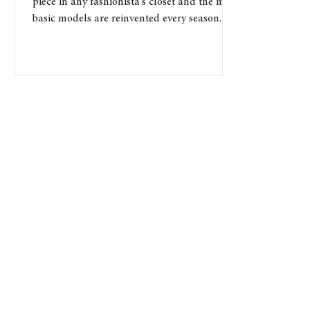
piece in any fashionista's closet and the most
basic models are reinvented every season. If...