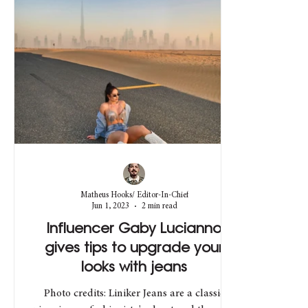
Matheus Hooks/ Editor-In-Chief
Jun 1, 2023
2 min read
Influencer Gaby Lucianno
gives tips to upgrade your
looks with jeans
Photo credits: Liniker Jeans are a classic