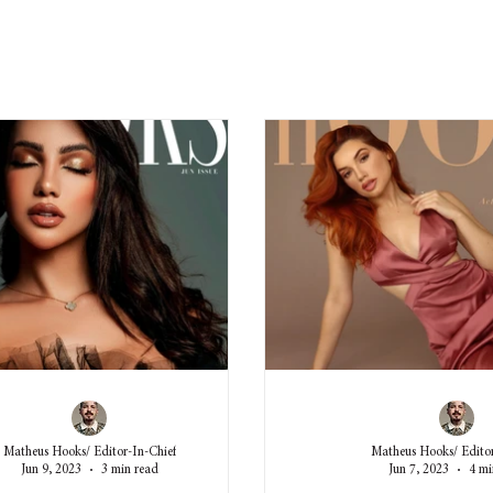
Matheus Hooks/ Editor-In-Chief
Matheus Hooks/ Editor
Jun 9, 2023
3 min read
Jun 7, 2023
4 mi