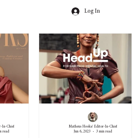
Log In
-In-Chief
Matheus Hooks/ Editor-In-Chief
n read
Jun 6, 2023
3 min read