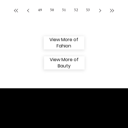
49
50
51
52
53
View More of
Fahion
View More of
Bauty