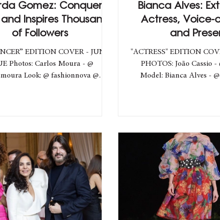
rda Gomez: Conquers
Bianca Alves: Ex
 and Inspires Thousands
Actress, Voice-o
of Followers
and Prese
NCER” EDITION COVER - JUNE
"ACTRESS" EDITION COV
UE Photos: Carlos Moura - @
PHOTOS: João Cassio - 
ok: @ fashionnova @
Model: Bianca Alves - @
ing Team Hooks Fashion
Team Hooks Fash
: Matheus Hooks - @directorhooks
ting director: Matheus Lopes -
es Discover the Authentic Style,
 Challenges, and Future Plans of
zilian Influencer in an Exclusive
view. Eduarda Cury, a Brazilian
er and YouTuber, has been winning
owers with her authentic style and
inspiring messages