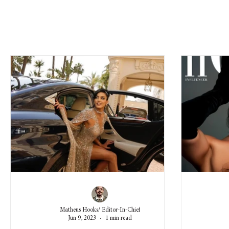
Matheus Hooks/ Editor-In-Chief
Jun 9, 2023
1 min read