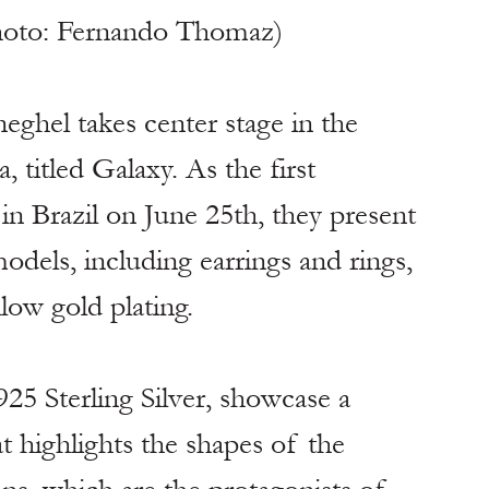
hoto: Fernando Thomaz)
ghel takes center stage in the 
, titled Galaxy. As the first 
in Brazil on June 25th, they present 
odels, including earrings and rings, 
llow gold plating.
925 Sterling Silver, showcase a 
at highlights the shapes of the 