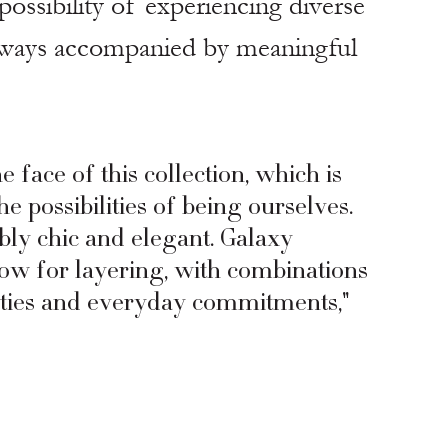
ossibility of experiencing diverse 
lways accompanied by meaningful 
e face of this collection, which is 
 possibilities of being ourselves. 
bly chic and elegant. Galaxy 
low for layering, with combinations 
arties and everyday commitments," 