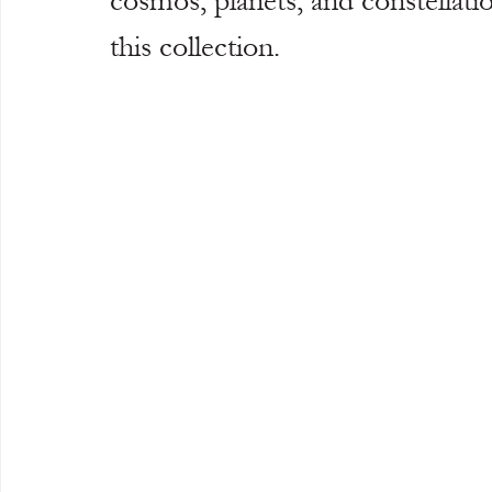
cosmos, planets, and constellati
this collection.