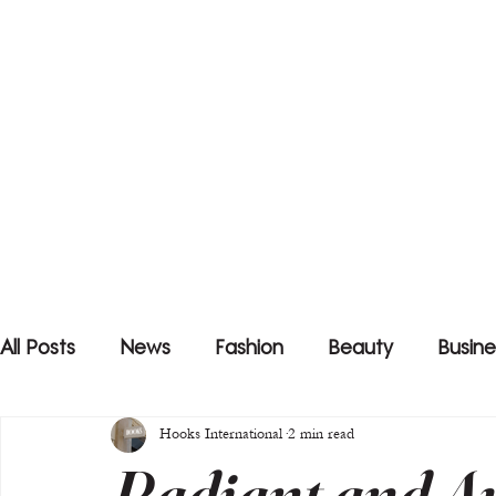
All Posts
News
Fashion
Beauty
Busine
Hooks International
2 min read
Radiant and Au