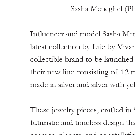
Sasha Meneghel (P
Influencer and model Sasha Mene
latest collection by Life by Vivara
collectible brand to be launched 
their new line consisting of 12 m
made in silver and silver with ye
These jewelry pieces, crafted in 
futuristic and timeless design th