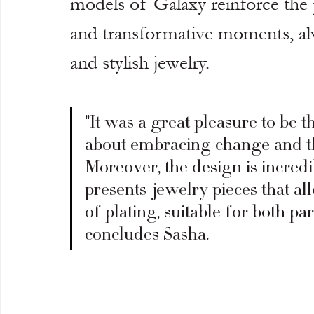
models of Galaxy reinforce the p
and transformative moments, a
and stylish jewelry.
"It was a great pleasure to be th
about embracing change and the
Moreover, the design is incredi
presents jewelry pieces that al
of plating, suitable for both p
concludes Sasha.