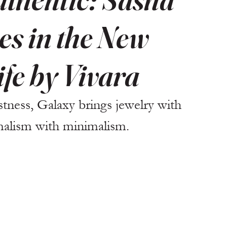
s in the New
ife by Vivara
stness, Galaxy brings jewelry with 
malism with minimalism.