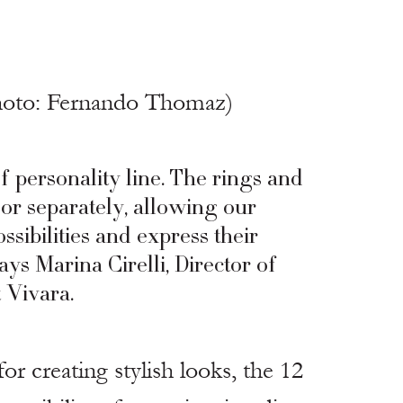
hoto: Fernando Thomaz)
f personality line. The rings and 
or separately, allowing our 
sibilities and express their 
ays Marina Cirelli, Director of 
 Vivara.
for creating stylish looks, the 12 