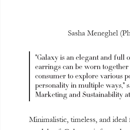
Sasha Meneghel (P
"Galaxy is an elegant and full o
earrings can be worn together 
consumer to explore various pos
personality in multiple ways," s
Marketing and Sustainability at
Minimalistic, timeless, and ideal 