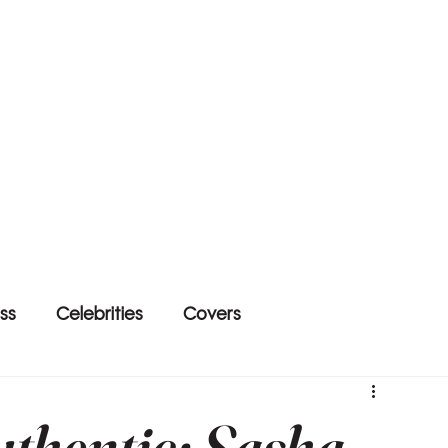
ss
Celebrities
Covers
thentic: Sasha