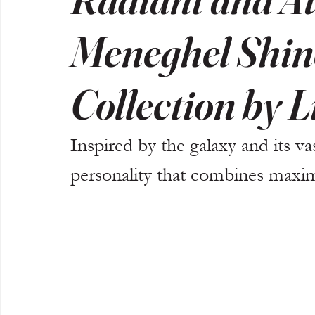
Meneghel Shine
Collection by L
Inspired by the galaxy and its va
personality that combines maxi