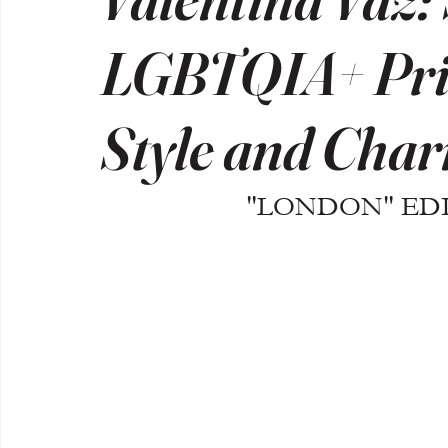
LGBTQIA+ Pri
Style and Cha
"LONDON" EDIT