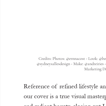
Credits: Photos: @ernnacost - Look: @bo
@sydneysallesdesign - Make: @andreiries 
Marketing Di
Reference of refined lifestyle a
our cover is a true visual maste