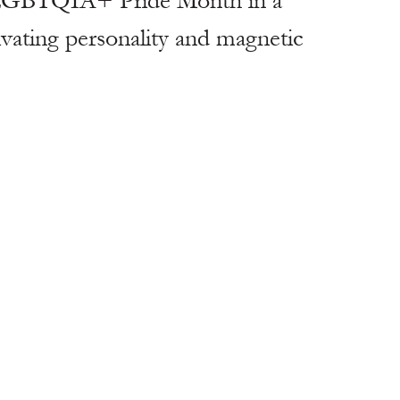
t LGBTQIA+ Pride Month in a 
vating personality and magnetic 