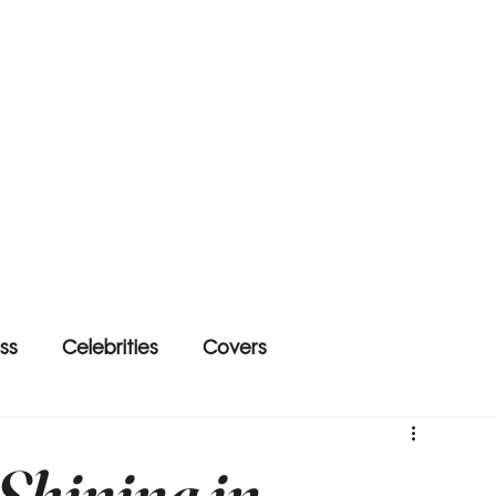
ss
Celebrities
Covers
 Shining in