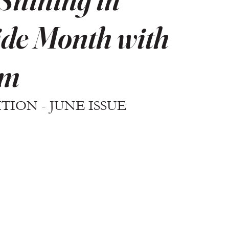
de Month with
rm
ION - JUNE ISSUE