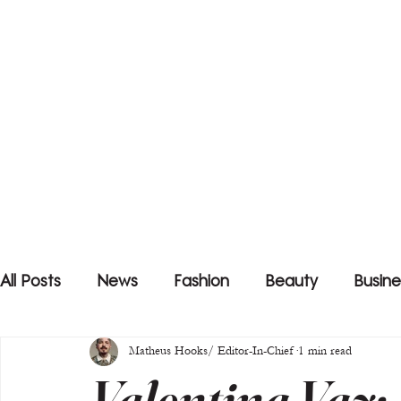
All Posts
News
Fashion
Beauty
Busine
Matheus Hooks/ Editor-In-Chief
1 min read
Valentina Vaz: