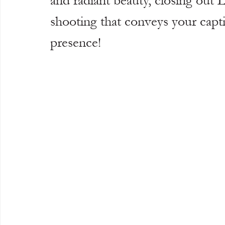
and radiant beauty, closing ou
shooting that conveys your capti
presence!