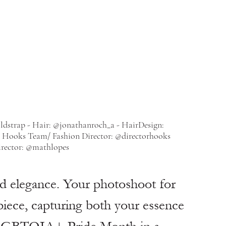
ldstrap - Hair: @jonathanroch_a - HairDesign: 
- Hooks Team/ Fashion Director: @directorhooks
rector: @mathlopes
nd elegance. Your photoshoot for 
rpiece, capturing both your essence 