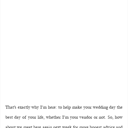
That’s exactly why I’m here: to help make your wedding day the 
best day of your life, whether I’m your vendor or not. So, how 
about we meet here again next week for more honest advice and 