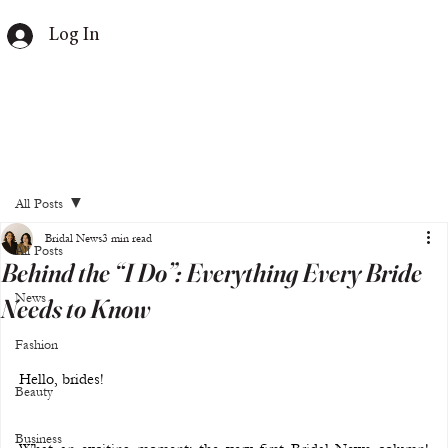
Log In
All Posts
Bridal News
3 min read
All Posts
Behind the “I Do”: Everything Every Bride
News
Needs to Know
Fashion
Hello, brides!
Beauty
Business