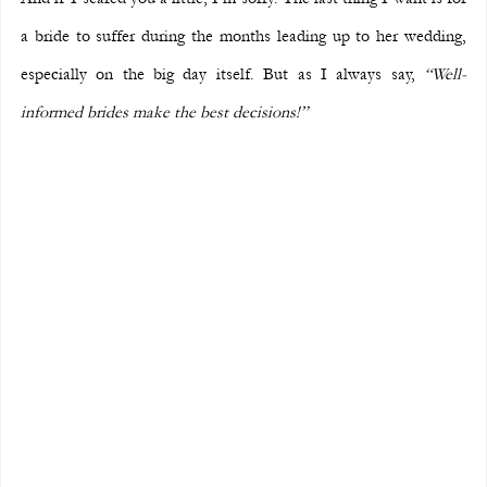
a bride to suffer during the months leading up to her wedding, 
especially on the big day itself. But as I always say, 
“Well-
informed brides make the best decisions!”