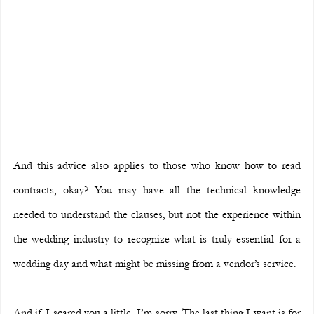
And this advice also applies to those who know how to read 
contracts, okay? You may have all the technical knowledge 
needed to understand the clauses, but not the experience within 
the wedding industry to recognize what is truly essential for a 
wedding day and what might be missing from a vendor’s service.
And if I scared you a little, I’m sorry. The last thing I want is for 