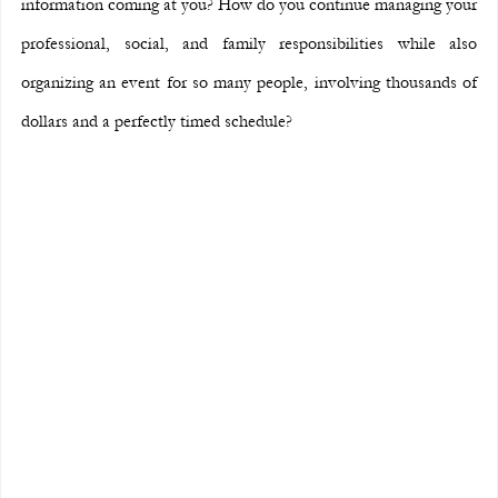
information coming at you? How do you continue managing your 
professional, social, and family responsibilities while also 
organizing an event for so many people, involving thousands of 
dollars and a perfectly timed schedule?