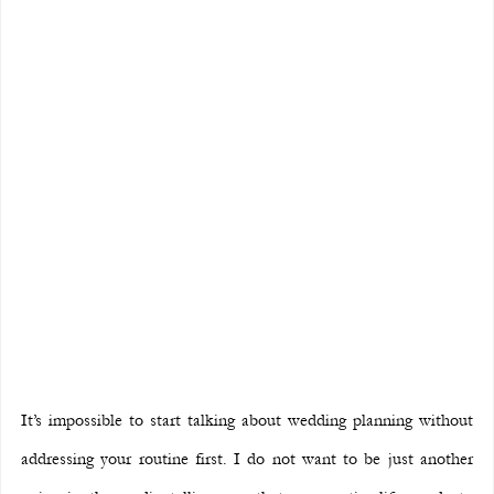
It’s impossible to start talking about wedding planning without 
addressing your routine first. I do not want to be just another 