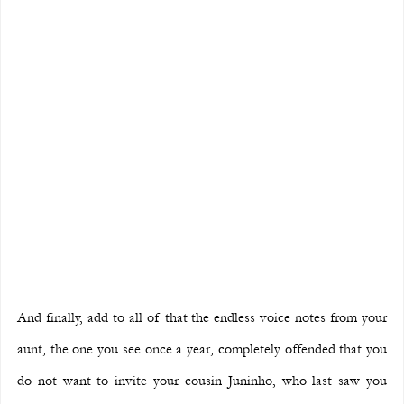
And finally, add to all of that the endless voice notes from your 
aunt, the one you see once a year, completely offended that you 
do not want to invite your cousin Juninho, who last saw you 