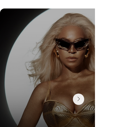
Check Out Exclusive Behind-the-Scenes Photos
from Arezzo's New Mini-Series Starring Sarah
Jessica Parker