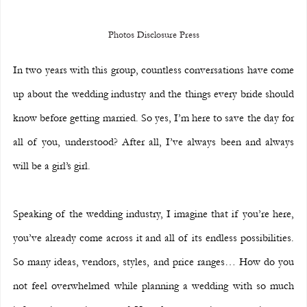
Photos Disclosure Press
In two years with this group, countless conversations have come 
up about the wedding industry and the things every bride should 
know before getting married. So yes, I’m here to save the day for 
all of you, understood? After all, I’ve always been and always 
will be a girl’s girl.
Speaking of the wedding industry, I imagine that if you’re here, 
you’ve already come across it and all of its endless possibilities. 
So many ideas, vendors, styles, and price ranges… How do you 
not feel overwhelmed while planning a wedding with so much 