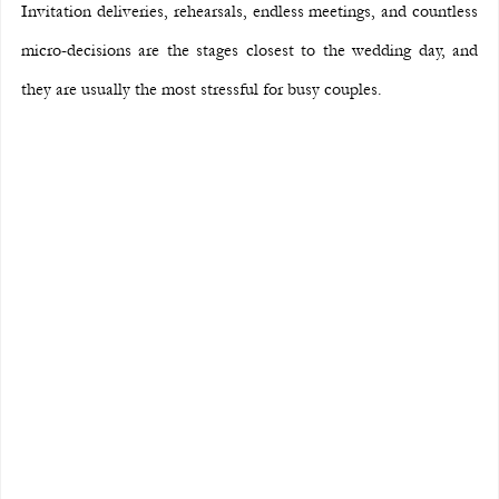
Invitation deliveries, rehearsals, endless meetings, and countless 
micro-decisions are the stages closest to the wedding day, and 
they are usually the most stressful for busy couples.