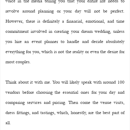
voice in the media telling you that your entire life needs to 
revolve around planning or your day will not be perfect. 
However, there is definitely a financial, emotional, and time 
commitment involved in creating your dream wedding, unless 
you hire an event planner to handle and decide absolutely 
everything for you, which is not the reality or even the desire for 
most couples.
Think about it with me. You will likely speak with around 100 
vendors before choosing the essential ones for your day and 
comparing services and pricing. Then come the venue visits, 
dress fittings, and tastings, which, honestly, are the best part of 
all.