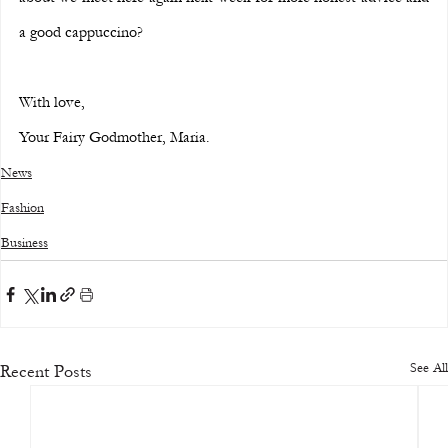
a good cappuccino?
With love,
Your Fairy Godmother, Maria.
News
Fashion
Business
See All
Recent Posts