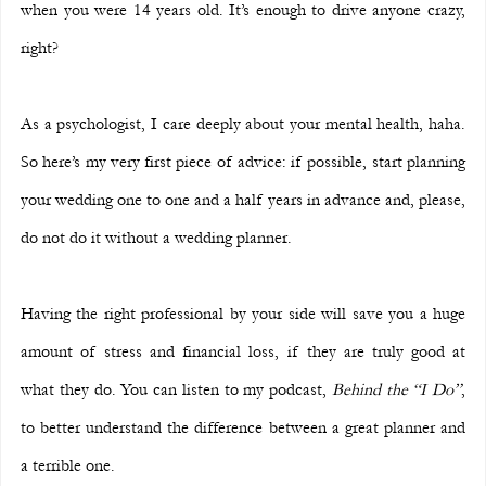
when you were 14 years old. It’s enough to drive anyone crazy, 
right?
As a psychologist, I care deeply about your mental health, haha. 
So here’s my very first piece of advice: if possible, start planning 
your wedding one to one and a half years in advance and, please, 
do not do it without a wedding planner.
Having the right professional by your side will save you a huge 
amount of stress and financial loss, if they are truly good at 
what they do. You can listen to my podcast, 
Behind the “I Do”
, 
to better understand the difference between a great planner and 
a terrible one.