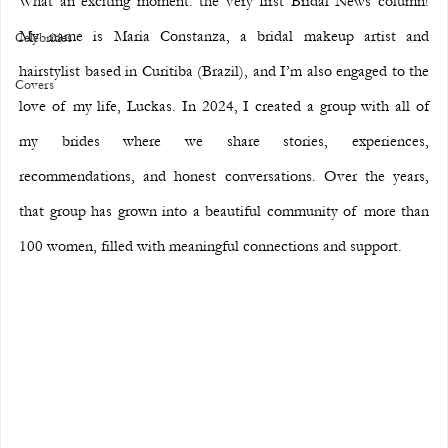
What an exciting moment: the very first Bridal News column! 
My name is Maria Constanza, a bridal makeup artist and 
Celebrities
hairstylist based in Curitiba (Brazil), and I’m also engaged to the 
Covers
love of my life, Luckas. In 2024, I created a group with all of 
my brides where we share stories, experiences, 
recommendations, and honest conversations. Over the years, 
that group has grown into a beautiful community of more than 
100 women, filled with meaningful connections and support.