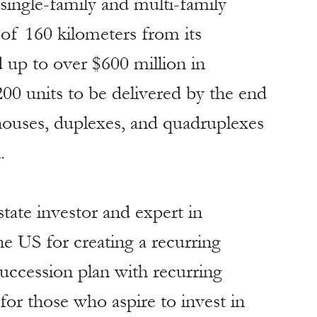
 single-family and multi-family 
of 160 kilometers from its 
 up to over $600 million in 
200 units to be delivered by the end 
houses, duplexes, and quadruplexes 
.
state investor and expert in 
he US for creating a recurring 
uccession plan with recurring 
or those who aspire to invest in 