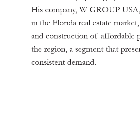
His company, W GROUP USA, is 
in the Florida real estate market
and construction of affordable p
the region, a segment that prese
consistent demand.