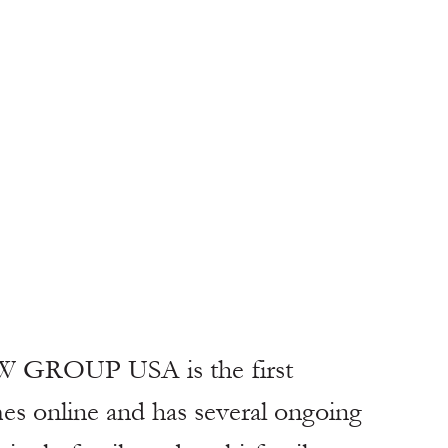
W GROUP USA is the first 
s online and has several ongoing 