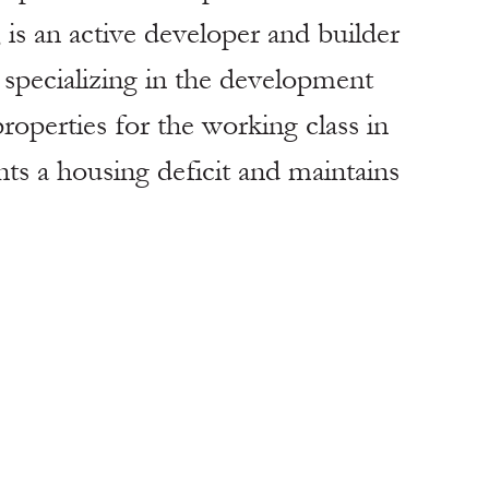
an active developer and builder 
, specializing in the development 
roperties for the working class in 
nts a housing deficit and maintains 