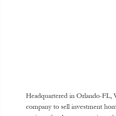
Headquartered in Orlando-FL, 
company to sell investment home