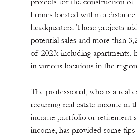
projects for the construction of
homes located within a distance 
headquarters. These projects add
potential sales and more than 3,
of 2023; including apartments, 
in various locations in the region
The professional, who is a real e
recurring real estate income in t
income portfolio or retirement s
income, has provided some tips f