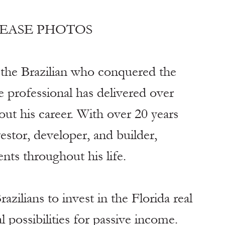
LEASE PHOTOS
the Brazilian who conquered the 
 professional has delivered over 
out his career. With over 20 years 
vestor, developer, and builder, 
nts throughout his life.
azilians to invest in the Florida real 
 possibilities for passive income. 