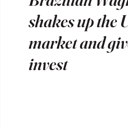
shakes up the U
market and give
invest