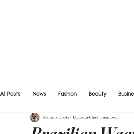
All Posts
News
Fashion
Beauty
Busine
Matheus Hooks/ Editor-In-Chief
3 min read
Brazilian Wag