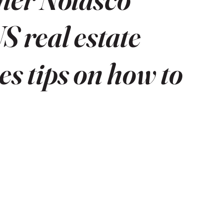
S real estate
s tips on how to