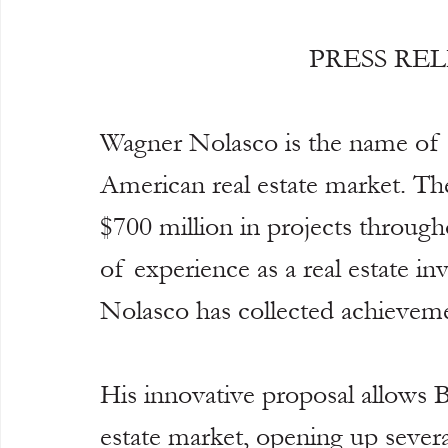
PRESS RE
Wagner Nolasco is the name of 
American real estate market. The
$700 million in projects through
of experience as a real estate in
Nolasco has collected achieveme
His innovative proposal allows Br
estate market, opening up several