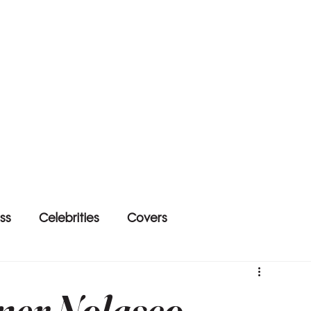
ss
Celebrities
Covers
ner Nolasco