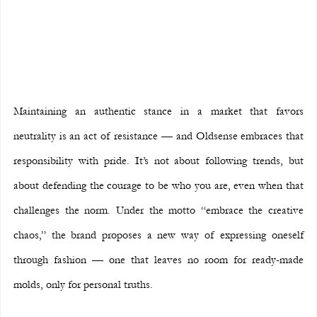
Maintaining an authentic stance in a market that favors 
neutrality is an act of resistance — and Oldsense embraces that 
responsibility with pride. It’s not about following trends, but 
about defending the courage to be who you are, even when that 
challenges the norm. Under the motto “embrace the creative 
chaos,” the brand proposes a new way of expressing oneself 
through fashion — one that leaves no room for ready-made 
molds, only for personal truths.