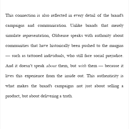
This connection is also reflected in every detail of the brand’s 
campaigns and communication. Unlike brands that merely 
simulate representation, Oldsense speaks with authority about 
communities that have historically been pushed to the margins 
— such as tattooed individuals, who still face social prejudice. 
And it doesn’t speak 
about
 them, but 
with
 them — because it 
lives this experience from the inside out. This authenticity is 
what makes the brand’s campaigns not just about selling a 
product, but about delivering a truth.