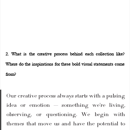
2. What is the creative process behind each collection like? 
Where do the inspirations for these bold visual statements come 
from?
Our creative process always starts with a pulsing 
idea or emotion — something we’re living, 
observing, or questioning. We begin with 
themes that move us and have the potential to 