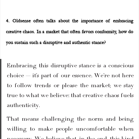
4. Oldsense often talks about the importance of embracing 
creative chaos. In a market that often favors conformity, how do 
you sustain such a disruptive and authentic stance?
Embracing this disruptive stance is a conscious 
choice — it’s part of our essence. We’re not here 
to follow trends or please the market; we stay 
true to what we believe: that creative chaos fuels 
authenticity.
That means challenging the norm and being 
willing to make people uncomfortable when 
necessary. We believe that, in the end, this kind 