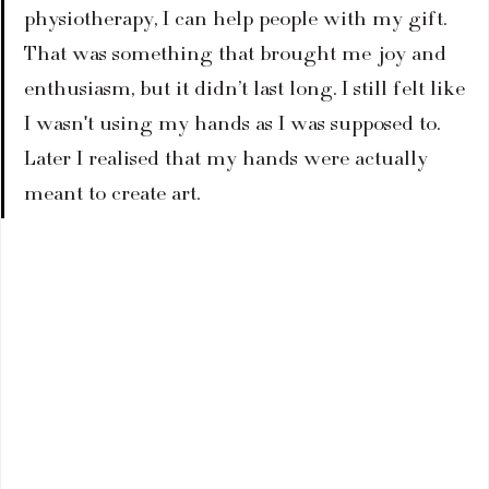
physiotherapy, I can help people with my gift. 
That was something that brought me joy and 
enthusiasm, but it didn’t last long. I still felt like 
I wasn't using my hands as I was supposed to. 
Later I realised that my hands were actually 
meant to create art.