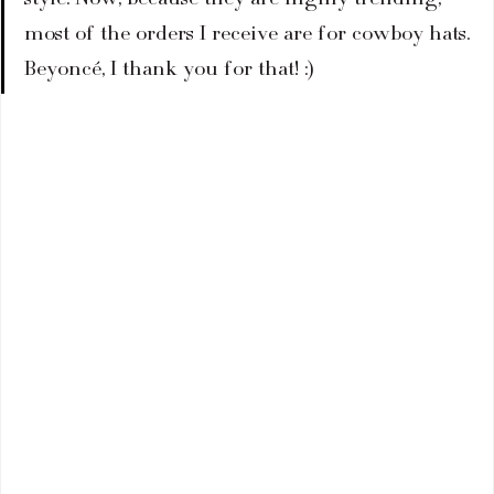
most of the orders I receive are for cowboy hats. 
Beyoncé, I thank you for that! :)