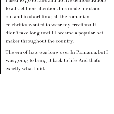
I used to go to fairs and do live demonstrations 
to attract their attention, this made me stand 
out and in short time, all the romanian 
celebrities wanted to wear my creations. It 
didn't take long untilI I became a popular hat 
maker throughout the country.
The era of hats was long over In Romania, but I 
was going to bring it back to life. And that's 
exactly what I did.