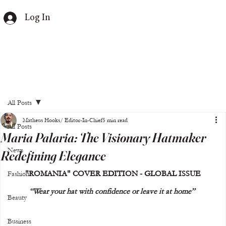
Log In
All Posts
Matheus Hooks/ Editor-In-Chief
5 min read
All Posts
Maria Palaria: The Visionary Hatmaker
News
Redefining Elegance
"ROMANIA" COVER EDITION - GLOBAL ISSUE
Fashion
“Wear your hat with confidence or leave it at home” 
Beauty
Business