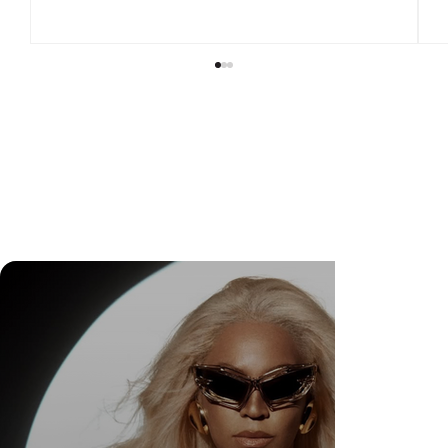
Check Out Exclusive Behind-the-Scenes Photos
from Arezzo's New Mini-Series Starring Sarah
Jessica Parker