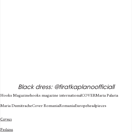
Black dress: @firatkaplanoofficiall
Hooks Magazine
hooks magazine international
COVER
Maria Palaria
Maria Dumitrache
Cover Romania
Romania
Europe
headpieces
Covers
Fashion