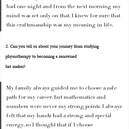
had one night and from the next morning my 
mind was set only on that. I knew for sure that 
this craftsmanship was my meaning in life.
2. Can you tell us about your journey from studying 
physiotherapy to becoming a renowned
hat maker?
My family always guided me to choose a safe 
path for my career, but mathematics and 
numbers were never my strong points. I always 
felt that my hands had a strong and special 
energy, so I thought that if I choose 