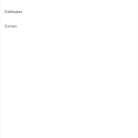
Celebrities
Covers