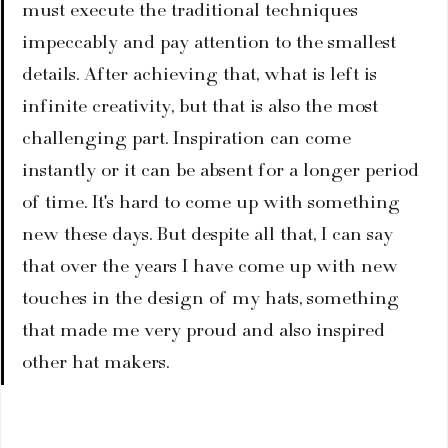
must execute the traditional techniques 
impeccably and pay attention to the smallest 
details. After achieving that, what is left is 
infinite creativity, but that is also the most 
challenging part. Inspiration can come 
instantly or it can be absent for a longer period 
of time. It's hard to come up with something 
new these days. But despite all that, I can say 
that over the years I have come up with new 
touches in the design of my hats, something 
that made me very proud and also inspired 
other hat makers.