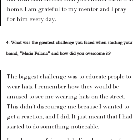
home. I am grateful to my mentor and I pray 
for him every day.
4. What was the greatest challenge you faced when starting your 
brand, "Maria Palaria" and how did you overcome it?
The biggest challenge was to educate people to 
wear hats. I remember how they would be 
amused to see me wearing hats on the street. 
This didn’t discourage me because I wanted to 
get a reaction, and I did. It just meant that I had 
started to do something noticeable.