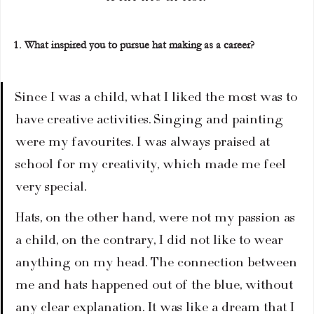
1. What inspired you to pursue hat making as a career?
Since I was a child, what I liked the most was to 
have creative activities. Singing and painting 
were my favourites. I was always praised at 
school for my creativity, which made me feel 
very special.
Hats, on the other hand, were not my passion as 
a child, on the contrary, I did not like to wear 
anything on my head. The connection between 
me and hats happened out of the blue, without 
any clear explanation. It was like a dream that I 