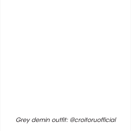
Grey demin outfit: @croitoruofficial