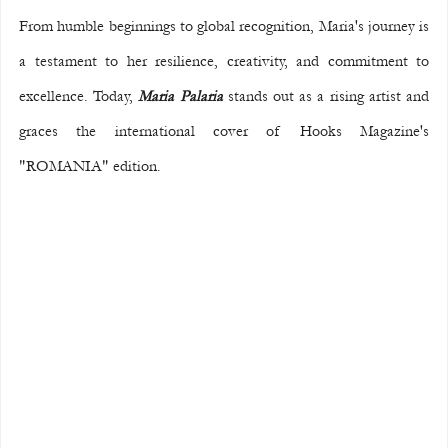
From humble beginnings to global recognition, Maria's journey is 
a testament to her resilience, creativity, and commitment to 
excellence. Today, 
Maria Palaria
 stands out as a rising artist and 
graces the international cover of Hooks Magazine's 
"ROMANIA" edition.