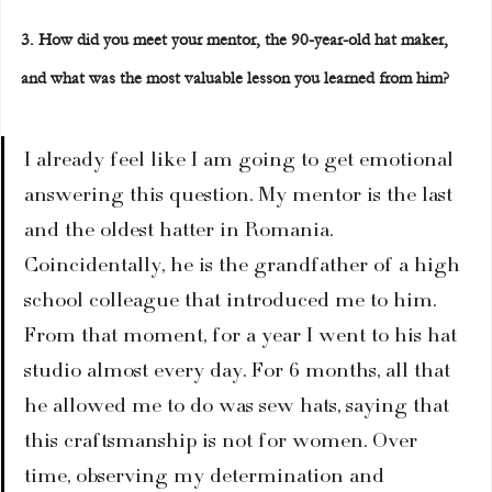
3. How did you meet your mentor, the 90-year-old hat maker, 
and what was the most valuable lesson you learned from him?
I already feel like I am going to get emotional 
answering this question. My mentor is the last 
and the oldest hatter in Romania. 
Coincidentally, he is the grandfather of a high 
school colleague that introduced me to him. 
From that moment, for a year I went to his hat 
studio almost every day. For 6 months, all that 
he allowed me to do was sew hats, saying that 
this craftsmanship is not for women. Over 
time, observing my determination and 