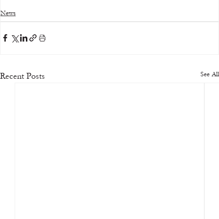
News
See All
Recent Posts