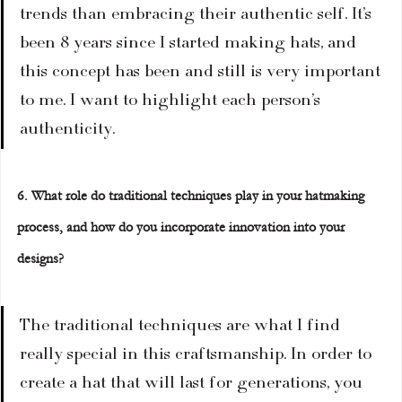
trends than embracing their authentic self. It’s 
been 8 years since I started making hats, and 
this concept has been and still is very important 
to me. I want to highlight each person’s 
authenticity.
6. What role do traditional techniques play in your hatmaking 
process, and how do you incorporate innovation into your 
designs?
The traditional techniques are what I find 
really special in this craftsmanship. In order to 
create a hat that will last for generations, you 