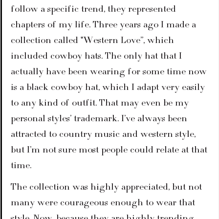
follow a specific trend, they represented 
chapters of my life. Three years ago I made a 
collection called "Western Love”, which 
included cowboy hats. The only hat that I 
actually have been wearing for some time now 
is a black cowboy hat, which I adapt very easily 
to any kind of outfit. That may even be my 
personal styles’ trademark. I’ve always been 
attracted to country music and western style, 
but I’m not sure most people could relate at that 
time.
The collection was highly appreciated, but not 
many were courageous enough to wear that 
style. Now, because they are highly trending, 