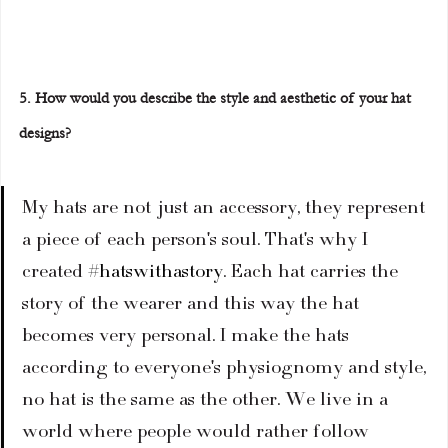
5. How would you describe the style and aesthetic of your hat 
designs?
My hats are not just an accessory, they represent 
a piece of each person's soul. That's why I 
created 
#hatswithastory
. Each hat carries the 
story of the wearer and this way the hat 
becomes very personal. I make the hats 
according to everyone's physiognomy and style, 
no hat is the same as the other. We live in a 
world where people would rather follow 