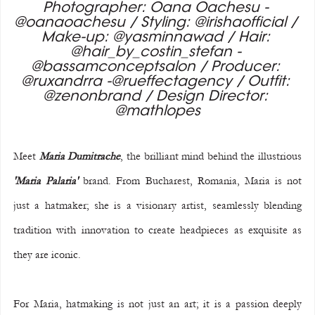
Photographer: Oana Oachesu - 
@oanaoachesu / Styling: @irishaofficial / 
Make-up: @yasminnawad / Hair: 
@hair_by_costin_stefan - 
@bassamconceptsalon / Producer: 
@ruxandrra -@rueffectagency / Outfit: 
@zenonbrand / Design Director: 
@mathlopes
Meet 
Maria Dumitrache
, the brilliant mind behind the illustrious 
'Maria Palaria'
 brand. From Bucharest, Romania, Maria is not 
just a hatmaker; she is a visionary artist, seamlessly blending 
tradition with innovation to create headpieces as exquisite as 
they are iconic.
For Maria, hatmaking is not just an art; it is a passion deeply 