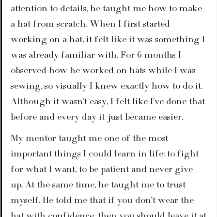
attention to details, he taught me how to make 
a hat from scratch. When I first started 
working on a hat, it felt like it was something I 
was already familiar with. For 6 months I 
observed how he worked on hats while I was 
sewing, so visually I knew exactly how to do it. 
Although it wasn’t easy, I felt like I’ve done that 
before and every day it just became easier.
My mentor taught me one of the most 
important things I could learn in life: to fight 
for what I want, to be patient and never give 
up. At the same time, he taught me to trust 
myself. He told me that if you don't wear the 
hat with confidence, then you should leave it at 