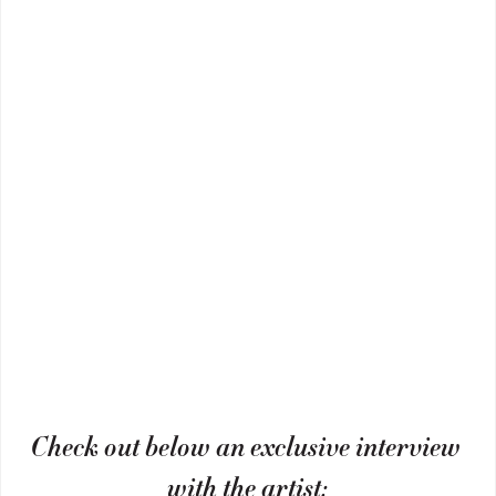
Check out below an exclusive interview 
with the artist: