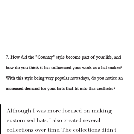
7. How did the "Country" style become part of your life, and 
how do you think it has influenced your work as a hat maker? 
With this style being very popular nowadays, do you notice an 
increased demand for your hats that fit into this aesthetic?
Although I was more focused on making 
customised hats, I also created several 
collections over time. The collections didn’t 