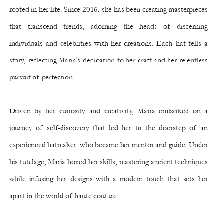
rooted in her life. Since 2016, she has been creating masterpieces 
that transcend trends, adorning the heads of discerning 
individuals and celebrities with her creations. Each hat tells a 
story, reflecting Maria's dedication to her craft and her relentless 
pursuit of perfection.
Driven by her curiosity and creativity, Maria embarked on a 
journey of self-discovery that led her to the doorstep of an 
experienced hatmaker, who became her mentor and guide. Under 
his tutelage, Maria honed her skills, mastering ancient techniques 
while infusing her designs with a modern touch that sets her 
apart in the world of haute couture.