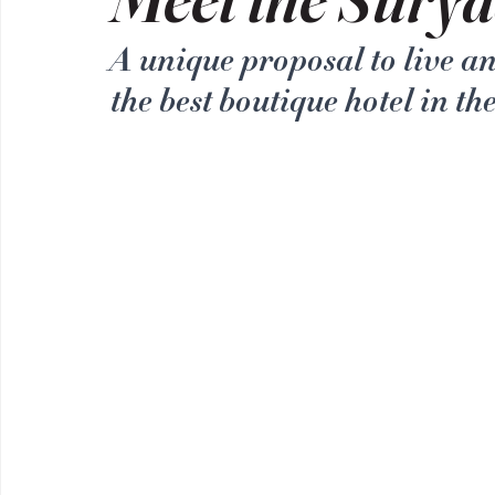
A unique proposal to live a
the best boutique hotel in th