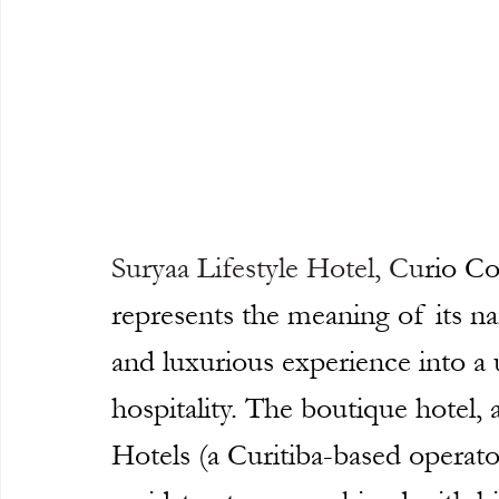
Suryaa Lifestyle Hotel
, Cu
rio Co
represents the meaning of its na
and luxurious experience into 
hospitality. The boutique hotel,
Hotels (a Curitiba-based operato