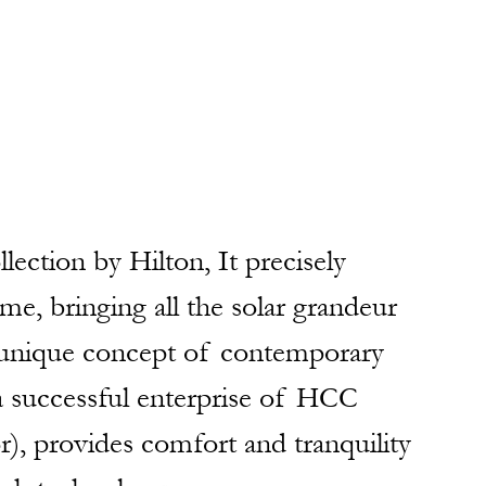
llection by Hilton, It precisely 
me, bringing all the solar grandeur 
a unique concept of contemporary 
 a successful enterprise of HCC 
r), provides comfort and tranquility 