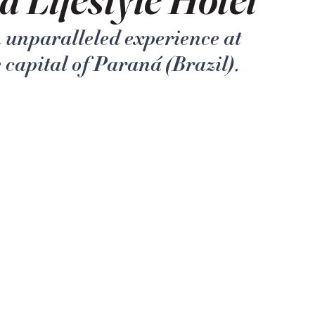
n unparalleled experience at 
e capital of Paraná (Brazil).