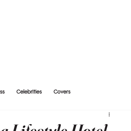
ss
Celebrities
Covers
 Lifestyle Hotel