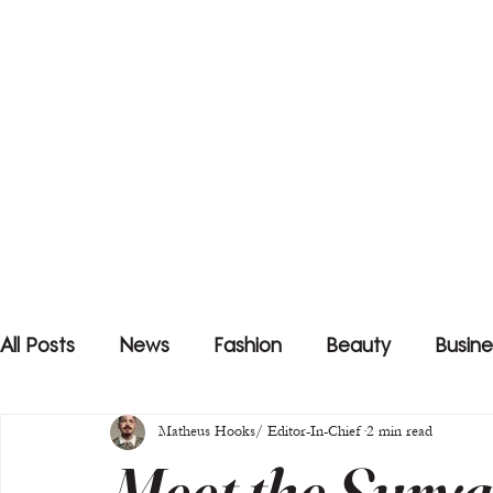
All Posts
News
Fashion
Beauty
Busine
Matheus Hooks/ Editor-In-Chief
2 min read
Meet the Suryaa