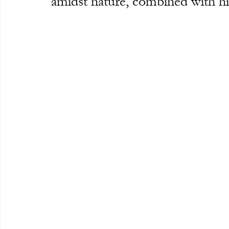
amidst nature, combined with h