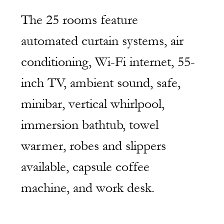
The 25 rooms feature 
automated curtain systems, air 
conditioning, Wi-Fi internet, 55-
inch TV, ambient sound, safe, 
minibar, vertical whirlpool, 
immersion bathtub, towel 
warmer, robes and slippers 
available, capsule coffee 
machine, and work desk.