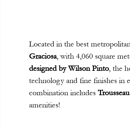
Located in the best metropolitan
Graciosa
, with 4,060 square met
designed by Wilson Pinto
, the h
technology and fine finishes in e
combination includes 
Trousseau
amenities!