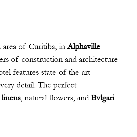
 area of Curitiba, in
 Alphaville 
ers of construction and architecture 
otel features state-of-the-art 
very detail. The perfect 
 linens
, natural flowers, and 
Bvlgari 