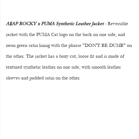
A$AP ROCKY x PUMA Synthetic Leather Jacket 
- Reversible 
jacket with the PUMA Cat logo on the back on one side, and 
neon green satin lining with the phrase "DON'T BE DUMB" on 
the other. The jacket has a boxy cut, loose fit and is made of 
textured synthetic leather on one side, with smooth leather 
sleeves and padded satin on the other.