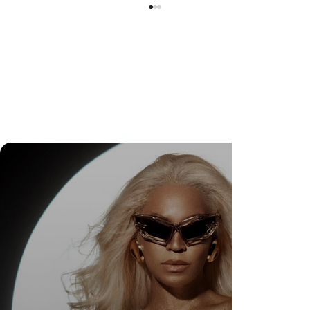
DR. FELIPE GASPARINI: THE SCIENCE OF
KNOWING WHEN TO TRANSFORM