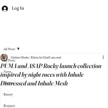
Log In
All Posts
Matheus Hooks/ Editor-In-Chief
2 min read
All Posts
PUMA and A$AP Rocky launch collection
News
inspired by night races with Inhale
Distressed and Inhale Mesh
Fashion
Beauty
Business