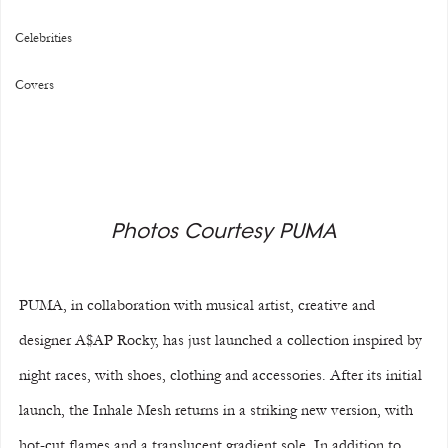
Celebrities
Covers
Photos Courtesy PUMA
PUMA, in collaboration with musical artist, creative and 
designer A$AP Rocky, has just launched a collection inspired by 
night races, with shoes, clothing and accessories. After its initial 
launch, the Inhale Mesh returns in a striking new version, with 
hot-cut flames and a translucent gradient sole. In addition to 