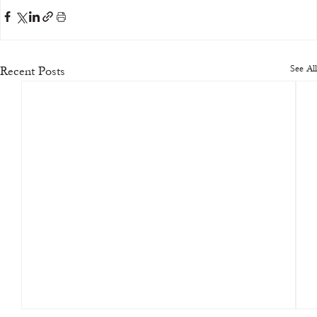
See All
Recent Posts