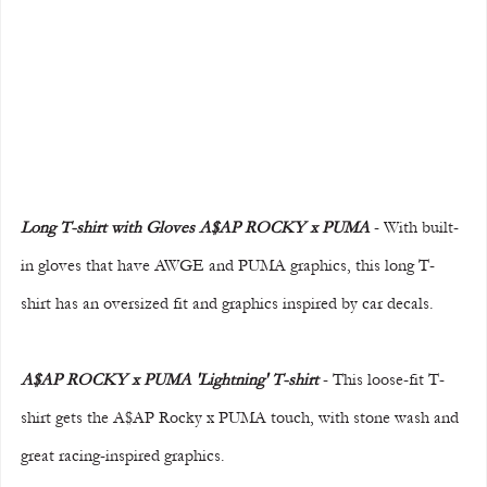
Long T-shirt with Gloves A$AP ROCKY x PUMA
 - With built-
in gloves that have AWGE and PUMA graphics, this long T-
shirt has an oversized fit and graphics inspired by car decals.
A$AP ROCKY x PUMA 'Lightning' T-shirt 
- This loose-fit T-
shirt gets the A$AP Rocky x PUMA touch, with stone wash and 
great racing-inspired graphics.