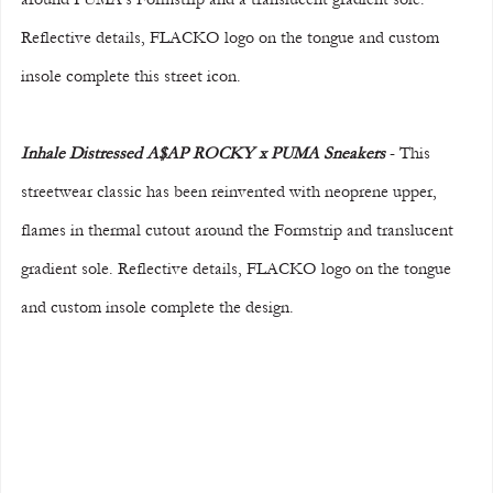
Reflective details, FLACKO logo on the tongue and custom 
insole complete this street icon.
Inhale Distressed A$AP ROCKY x PUMA Sneakers
 - This 
streetwear classic has been reinvented with neoprene upper, 
flames in thermal cutout around the Formstrip and translucent 
gradient sole. Reflective details, FLACKO logo on the tongue 
and custom insole complete the design.