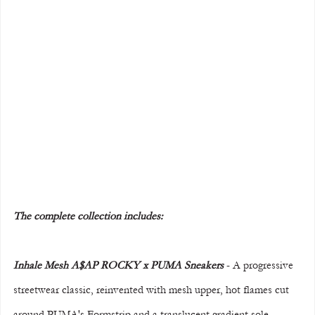
The complete collection includes:
Inhale Mesh A$AP ROCKY x PUMA Sneakers 
- A progressive 
streetwear classic, reinvented with mesh upper, hot flames cut 
around PUMA's Formstrip and a translucent gradient sole. 