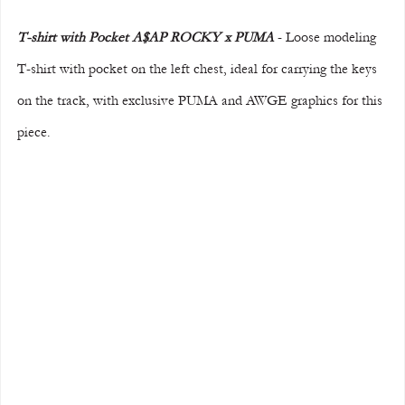
T-shirt with Pocket A$AP ROCKY x PUMA
 - Loose modeling 
T-shirt with pocket on the left chest, ideal for carrying the keys 
on the track, with exclusive PUMA and AWGE graphics for this 
piece.