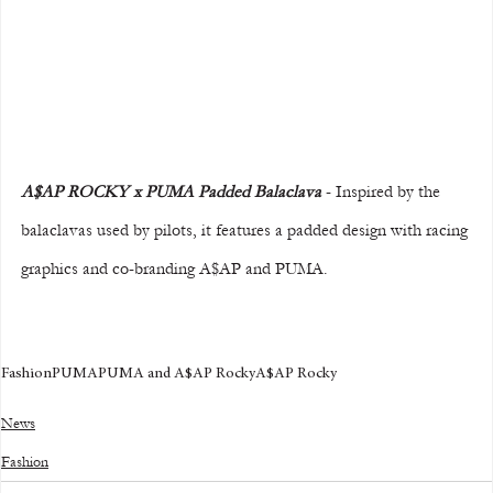
A$AP ROCKY x PUMA Padded Balaclava
 - Inspired by the 
balaclavas used by pilots, it features a padded design with racing 
graphics and co-branding A$AP and PUMA.
Fashion
PUMA
PUMA and A$AP Rocky
A$AP Rocky
News
Fashion