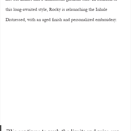
this long-awaited style, Rocky is relaunching the Inhale 
Distressed, with an aged finish and personalized embroidery.