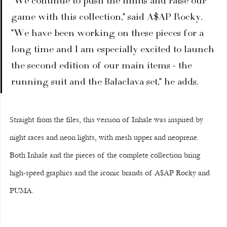
"We continue to push the limits and raise our 
game with this collection," said A$AP Rocky. 
"We have been working on these pieces for a 
long time and I am especially excited to launch 
the second edition of our main items - the 
running suit and the Balaclava set," he adds.
Straight from the files, this version of Inhale was inspired by 
night races and neon lights, with mesh upper and neoprene. 
Both Inhale and the pieces of the complete collection bring 
high-speed graphics and the iconic brands of A$AP Rocky and 
PUMA.