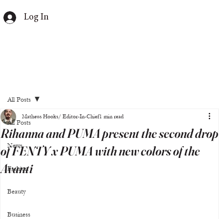
Log In
All Posts
Matheus Hooks/ Editor-In-Chief
1 min read
All Posts
Rihanna and PUMA present the second drop
News
of FENTY x PUMA with new colors of the
Avanti
Fashion
Beauty
Business