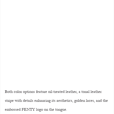
Both color options feature oil-treated leather, a tonal leather 
stripe with details enhancing its aesthetics, golden laces, and the 
embossed FENTY logo on the tongue.