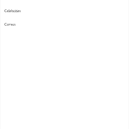
Celebrities
Covers