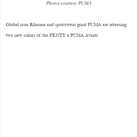
Photos courtesy PUMA
Global icon Rihanna and sportswear giant PUMA are releasing 
two new colors of the FENTY x PUMA Avanti.