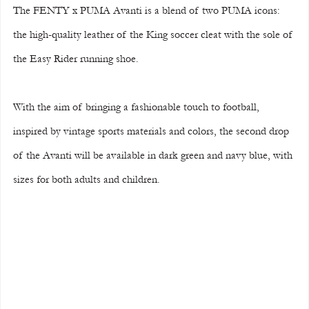
The FENTY x PUMA Avanti is a blend of two PUMA icons: 
the high-quality leather of the King soccer cleat with the sole of 
the Easy Rider running shoe.
With the aim of bringing a fashionable touch to football, 
inspired by vintage sports materials and colors, the second drop 
of the Avanti will be available in dark green and navy blue, with 
sizes for both adults and children.