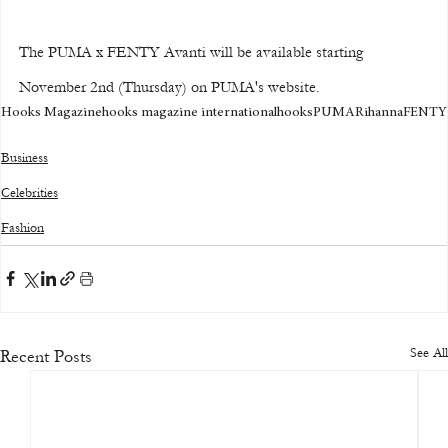
The PUMA x FENTY Avanti will be available starting 
November 2nd (Thursday) on PUMA's website.
Hooks Magazine
hooks magazine international
hooks
PUMA
Rihanna
FENTY
Business
Celebrities
Fashion
See All
Recent Posts