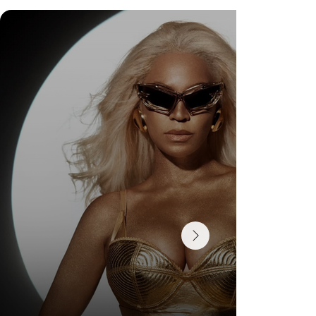
Check Out Exclusive Behind-the-Scenes Photos
from Arezzo's New Mini-Series Starring Sarah
Jessica Parker