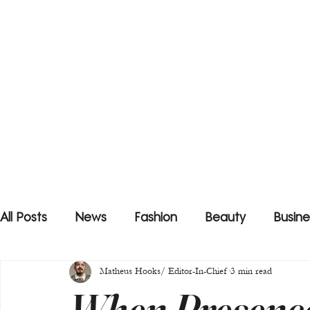
All Posts
News
Fashion
Beauty
Busine
Matheus Hooks/ Editor-In-Chief
3 min read
When Presenc