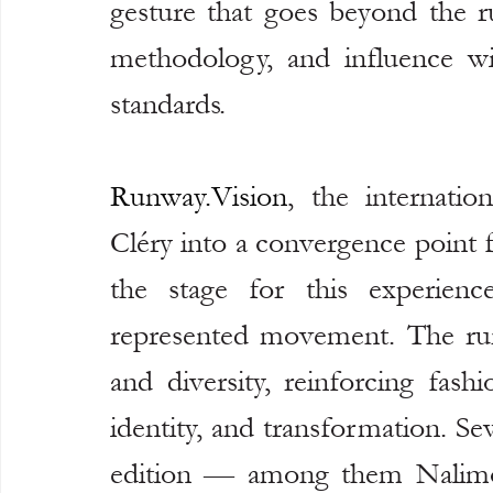
gesture that goes beyond the ru
methodology, and influence with
standards.
Runway.Vision
, the internatio
Cléry into a convergence point 
the stage for this experienc
represented movement. The run
and diversity, reinforcing fashi
identity, and transformation. Sev
edition — among them Nalimo, 