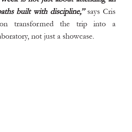
ths built with discipline,” 
says Cris 
tion transformed the trip into a 
aboratory, not just a showcase.