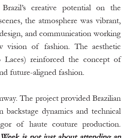
azil’s creative potential on the 
 scenes, the atmosphere was vibrant, 
 design, and communication working 
 vision of fashion. The aesthetic 
 Laces) reinforced the concept of 
nd future-aligned fashion.
way. The project provided Brazilian 
n backstage dynamics and technical 
exercises, understanding the rigor of haute couture production. 
Week is not just about attending an 