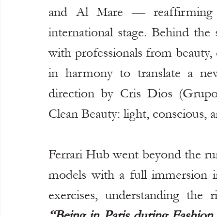
and Al Mare — reaffirming Br
international stage. Behind the
with professionals from beauty,
in harmony to translate a new
direction by Cris Dios (Grupo
Clean Beauty: light, conscious, a
Ferrari Hub went beyond the run
models with a full immersion i
“Being in Paris during Fashion 