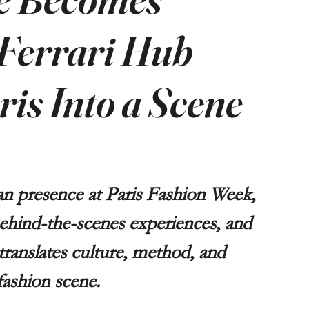
Ferrari Hub
is Into a Scene
ian presence at Paris Fashion Week, 
 behind-the-scenes experiences, and 
 translates culture, method, and 
 fashion scene.