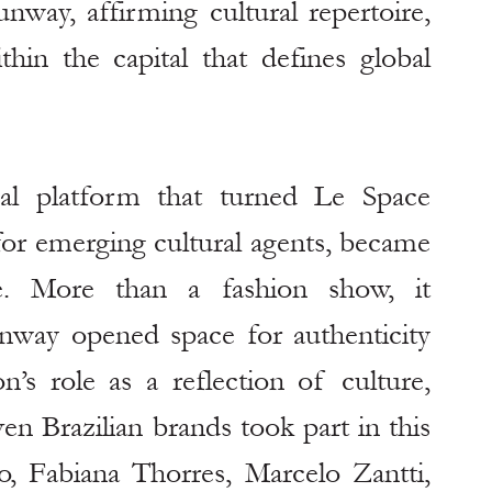
nway, affirming cultural repertoire, 
in the capital that defines global 
nal platform that turned Le Space 
for emerging cultural agents, became 
e. More than a fashion show, it 
way opened space for authenticity 
on’s role as a reflection of culture, 
en Brazilian brands took part in this 
Fabiana Thorres, Marcelo Zantti, 