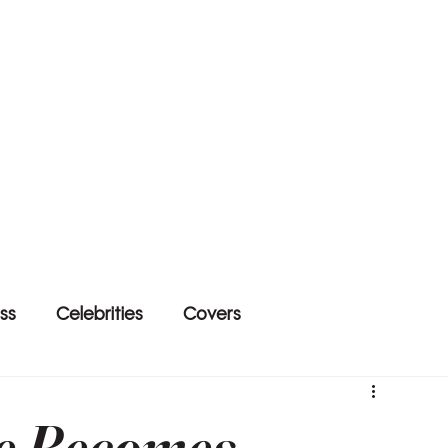
ss
Celebrities
Covers
e Becomes