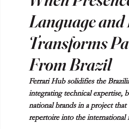
Language and 
Transforms Par
From Brazil
Ferrari Hub solidifies the Brazil
integrating technical expertise,
national brands in a project that
repertoire into the international