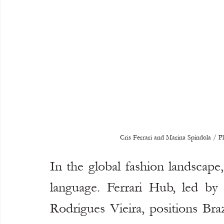
Cris Ferrari and Marina Spíndola / 
In the global fashion landscape, 
language. Ferrari Hub, led by 
Rodrigues Vieira, positions Bra