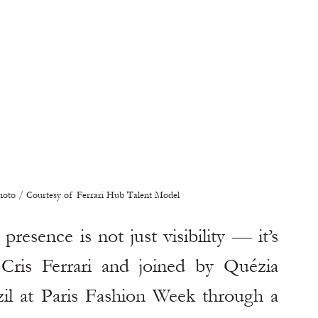
Photo / Courtesy of Ferrari Hub Talent Model
presence is not just visibility — it’s 
Cris Ferrari and joined by Quézia 
zil at Paris Fashion Week through a 