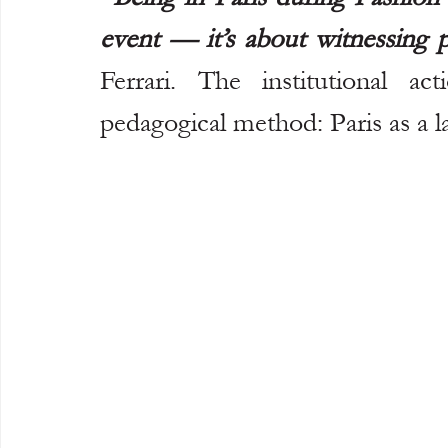
event — it’s about witnessing pa
Ferrari. The institutional ac
pedagogical method: Paris as a l