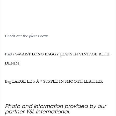
Check out the pieces now:
Pants
V-WAIST LONG BAGGY JEANS IN VINTAGE BLUE 
DENIM
Bag 
LARGE LE 5 À 7 SUPPLE IN SMOOTH LEATHER
Photo and information provided by our 
partner YSL International.