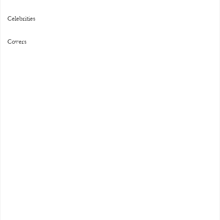
Celebrities
Covers