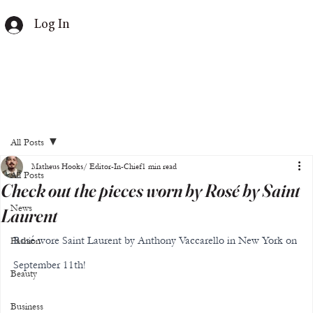
Log In
All Posts
Matheus Hooks/ Editor-In-Chief
1 min read
All Posts
Check out the pieces worn by Rosé by Saint
News
Laurent
Rosé wore Saint Laurent by Anthony Vaccarello in New York on 
Fashion
September 11th!
Beauty
Business