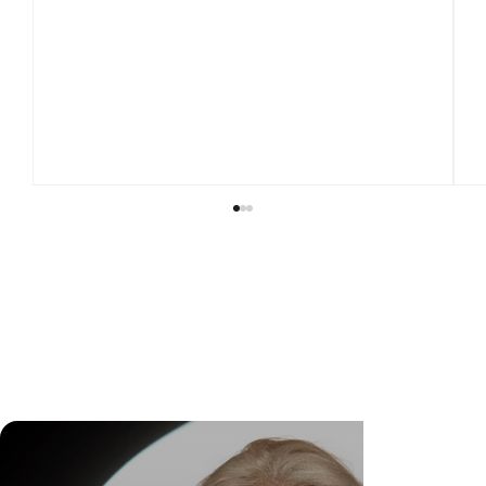
DR. FELIPE GASPARINI: THE SCIENCE OF
KNOWING WHEN TO TRANSFORM