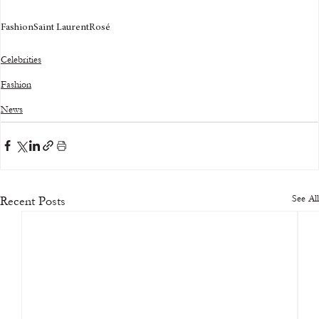
Fashion
Saint Laurent
Rosé
Celebrities
Fashion
News
See All
Recent Posts