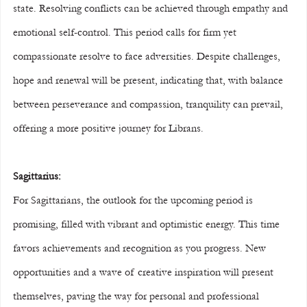
state. Resolving conflicts can be achieved through empathy and 
emotional self-control. This period calls for firm yet 
compassionate resolve to face adversities. Despite challenges, 
hope and renewal will be present, indicating that, with balance 
between perseverance and compassion, tranquility can prevail, 
offering a more positive journey for Librans.
Sagittarius:
For Sagittarians, the outlook for the upcoming period is 
promising, filled with vibrant and optimistic energy. This time 
favors achievements and recognition as you progress. New 
opportunities and a wave of creative inspiration will present 
themselves, paving the way for personal and professional 