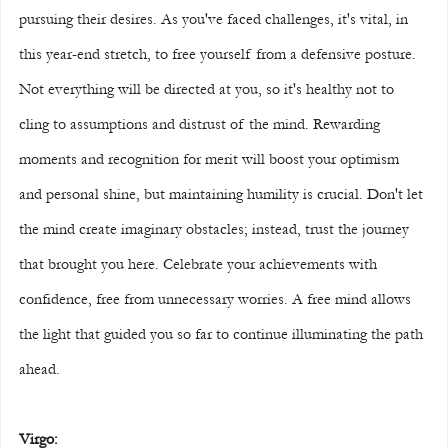
pursuing their desires. As you've faced challenges, it's vital, in 
this year-end stretch, to free yourself from a defensive posture. 
Not everything will be directed at you, so it's healthy not to 
cling to assumptions and distrust of the mind. Rewarding 
moments and recognition for merit will boost your optimism 
and personal shine, but maintaining humility is crucial. Don't let 
the mind create imaginary obstacles; instead, trust the journey 
that brought you here. Celebrate your achievements with 
confidence, free from unnecessary worries. A free mind allows 
the light that guided you so far to continue illuminating the path 
ahead.
Virgo: