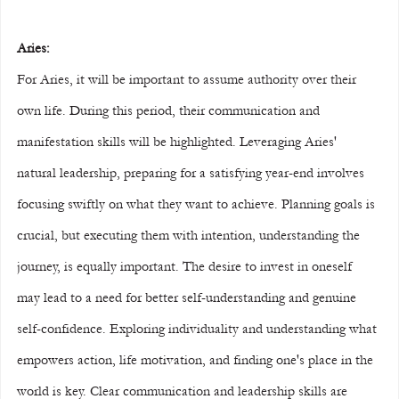
Aries:
For Aries, it will be important to assume authority over their 
own life. During this period, their communication and 
manifestation skills will be highlighted. Leveraging Aries' 
natural leadership, preparing for a satisfying year-end involves 
focusing swiftly on what they want to achieve. Planning goals is 
crucial, but executing them with intention, understanding the 
journey, is equally important. The desire to invest in oneself 
may lead to a need for better self-understanding and genuine 
self-confidence. Exploring individuality and understanding what 
empowers action, life motivation, and finding one's place in the 
world is key. Clear communication and leadership skills are 