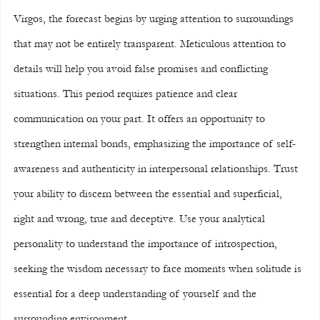
Virgos, the forecast begins by urging attention to surroundings 
that may not be entirely transparent. Meticulous attention to 
details will help you avoid false promises and conflicting 
situations. This period requires patience and clear 
communication on your part. It offers an opportunity to 
strengthen internal bonds, emphasizing the importance of self-
awareness and authenticity in interpersonal relationships. Trust 
your ability to discern between the essential and superficial, 
right and wrong, true and deceptive. Use your analytical 
personality to understand the importance of introspection, 
seeking the wisdom necessary to face moments when solitude is 
essential for a deep understanding of yourself and the 
surrounding environment.