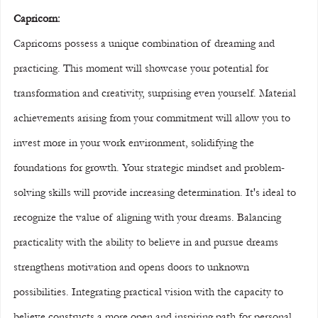
Capricorn:
Capricorns possess a unique combination of dreaming and 
practicing. This moment will showcase your potential for 
transformation and creativity, surprising even yourself. Material 
achievements arising from your commitment will allow you to 
invest more in your work environment, solidifying the 
foundations for growth. Your strategic mindset and problem-
solving skills will provide increasing determination. It's ideal to 
recognize the value of aligning with your dreams. Balancing 
practicality with the ability to believe in and pursue dreams 
strengthens motivation and opens doors to unknown 
possibilities. Integrating practical vision with the capacity to 
believe constructs a more open and inspiring path for personal 