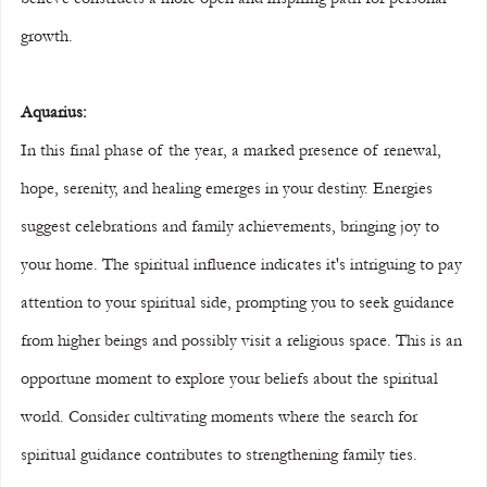
growth.
Aquarius:
In this final phase of the year, a marked presence of renewal, 
hope, serenity, and healing emerges in your destiny. Energies 
suggest celebrations and family achievements, bringing joy to 
your home. The spiritual influence indicates it's intriguing to pay 
attention to your spiritual side, prompting you to seek guidance 
from higher beings and possibly visit a religious space. This is an 
opportune moment to explore your beliefs about the spiritual 
world. Consider cultivating moments where the search for 
spiritual guidance contributes to strengthening family ties. 