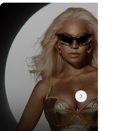
DR. FELIPE GASPARINI: THE SCIENCE OF
KNOWING WHEN TO TRANSFORM