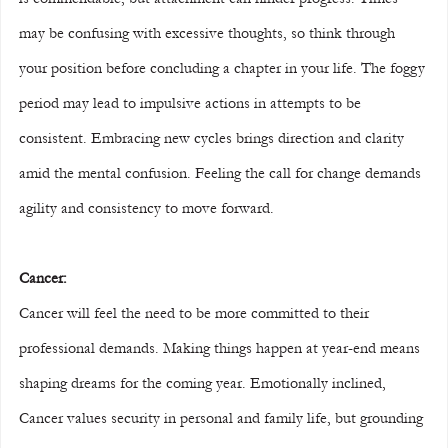
may be confusing with excessive thoughts, so think through 
your position before concluding a chapter in your life. The foggy 
period may lead to impulsive actions in attempts to be 
consistent. Embracing new cycles brings direction and clarity 
amid the mental confusion. Feeling the call for change demands 
agility and consistency to move forward.
Cancer:
Cancer will feel the need to be more committed to their 
professional demands. Making things happen at year-end means 
shaping dreams for the coming year. Emotionally inclined, 
Cancer values security in personal and family life, but grounding 