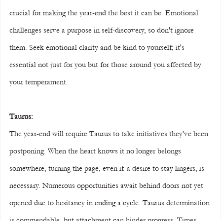
crucial for making the year-end the best it can be. Emotional 
challenges serve a purpose in self-discovery, so don't ignore 
them. Seek emotional clarity and be kind to yourself; it's 
essential not just for you but for those around you affected by 
your temperament.
Taurus:
The year-end will require Taurus to take initiatives they've been 
postponing. When the heart knows it no longer belongs 
somewhere, turning the page, even if a desire to stay lingers, is 
necessary. Numerous opportunities await behind doors not yet 
opened due to hesitancy in ending a cycle. Taurus determination 
is commendable, but attachment can hinder progress. Times 