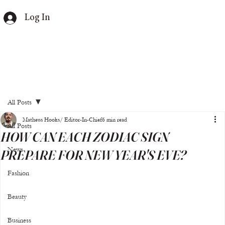
Log In
All Posts
Matheus Hooks/ Editor-In-Chief
6 min read
All Posts
HOW CAN EACH ZODIAC SIGN
News
PREPARE FOR NEW YEAR'S EVE?
Fashion
Beauty
Business