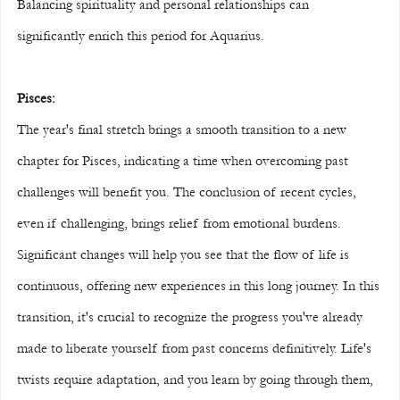
Balancing spirituality and personal relationships can 
significantly enrich this period for Aquarius.
Pisces:
The year's final stretch brings a smooth transition to a new 
chapter for Pisces, indicating a time when overcoming past 
challenges will benefit you. The conclusion of recent cycles, 
even if challenging, brings relief from emotional burdens. 
Significant changes will help you see that the flow of life is 
continuous, offering new experiences in this long journey. In this 
transition, it's crucial to recognize the progress you've already 
made to liberate yourself from past concerns definitively. Life's 
twists require adaptation, and you learn by going through them, 