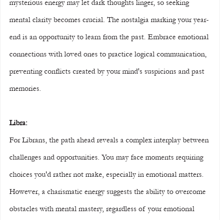
mysterious energy may let dark thoughts linger, so seeking 
mental clarity becomes crucial. The nostalgia marking your year-
end is an opportunity to learn from the past. Embrace emotional 
connections with loved ones to practice logical communication, 
preventing conflicts created by your mind's suspicions and past 
memories.
Libra:
For Librans, the path ahead reveals a complex interplay between 
challenges and opportunities. You may face moments requiring 
choices you'd rather not make, especially in emotional matters. 
However, a charismatic energy suggests the ability to overcome 
obstacles with mental mastery, regardless of your emotional 