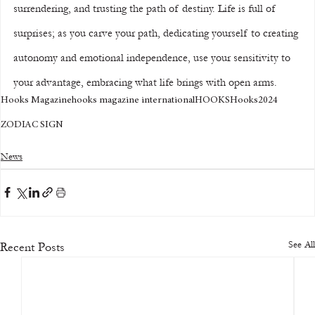
surrendering, and trusting the path of destiny. Life is full of 
surprises; as you carve your path, dedicating yourself to creating 
autonomy and emotional independence, use your sensitivity to 
your advantage, embracing what life brings with open arms.
Hooks Magazine
hooks magazine international
HOOKS
Hooks
2024
ZODIAC SIGN
News
See All
Recent Posts