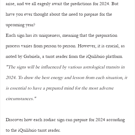
arise, and we all eagerly await the predictions for 2024. But 
have you ever thought about the need to prepare for the 
upcoming year?
Each sign has its uniqueness, meaning that the preparation 
process varies from person to person. However, it is crucial, as 
noted by Gabriela, a tarot reader from the iQuilibrio platform. 
"The signs will be influenced by various astrological transits in 
2024. To draw the best energy and lesson from each situation, it 
is essential to have a prepared mind for the most adverse 
circumstances."
Discover how each zodiac sign can prepare for 2024 according 
to the iQuilibrio tarot reader.