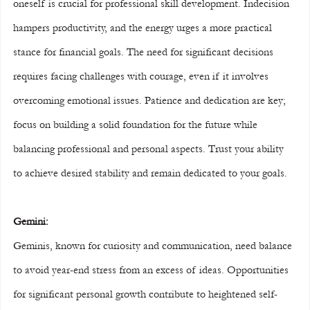
oneself is crucial for professional skill development. Indecision 
hampers productivity, and the energy urges a more practical 
stance for financial goals. The need for significant decisions 
requires facing challenges with courage, even if it involves 
overcoming emotional issues. Patience and dedication are key; 
focus on building a solid foundation for the future while 
balancing professional and personal aspects. Trust your ability 
to achieve desired stability and remain dedicated to your goals.
Gemini:
Geminis, known for curiosity and communication, need balance 
to avoid year-end stress from an excess of ideas. Opportunities 
for significant personal growth contribute to heightened self-