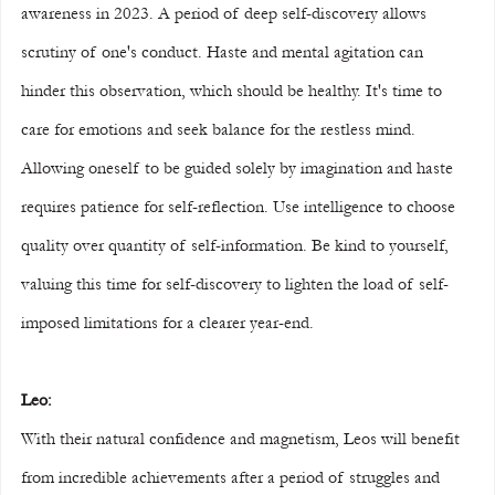
awareness in 2023. A period of deep self-discovery allows 
scrutiny of one's conduct. Haste and mental agitation can 
hinder this observation, which should be healthy. It's time to 
care for emotions and seek balance for the restless mind. 
Allowing oneself to be guided solely by imagination and haste 
requires patience for self-reflection. Use intelligence to choose 
quality over quantity of self-information. Be kind to yourself, 
valuing this time for self-discovery to lighten the load of self-
imposed limitations for a clearer year-end.
Leo:
With their natural confidence and magnetism, Leos will benefit 
from incredible achievements after a period of struggles and 