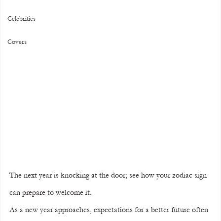
Celebrities
Covers
The next year is knocking at the door; see how your zodiac sign 
can prepare to welcome it.
As a new year approaches, expectations for a better future often 