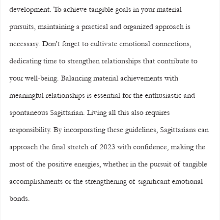
development. To achieve tangible goals in your material 
pursuits, maintaining a practical and organized approach is 
necessary. Don't forget to cultivate emotional connections, 
dedicating time to strengthen relationships that contribute to 
your well-being. Balancing material achievements with 
meaningful relationships is essential for the enthusiastic and 
spontaneous Sagittarian. Living all this also requires 
responsibility. By incorporating these guidelines, Sagittarians can 
approach the final stretch of 2023 with confidence, making the 
most of the positive energies, whether in the pursuit of tangible 
accomplishments or the strengthening of significant emotional 
bonds.