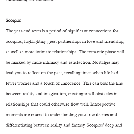
Scorpio:
The year-end reveals a period of significant connections for 
Scorpios, highlighting great partnerships in love and friendship, 
as well as more intimate relationships. The romantic phase will 
be marked by more intimacy and satisfaction. Nostalgia may 
lead you to reflect on the past, recalling times when life had 
fewer worries and a touch of innocence. This can blur the line 
between reality and imagination, creating small obstacles in 
relationships that could otherwise flow well. Introspective 
moments are crucial to understanding your true desires and 
differentiating between reality and fantasy. Scorpios' deep and 