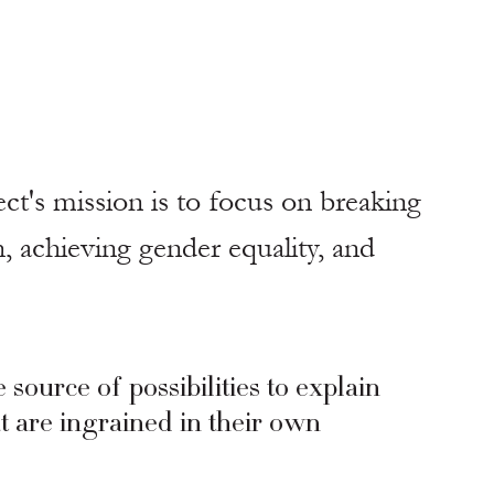
t's mission is to focus on breaking 
 achieving gender equality, and 
urce of possibilities to explain 
at are ingrained in their own 