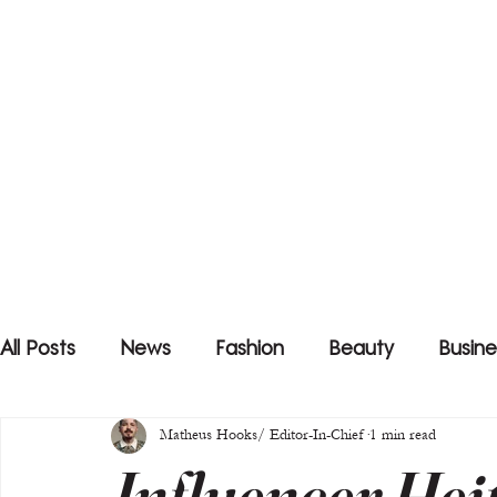
All Posts
News
Fashion
Beauty
Busine
Matheus Hooks/ Editor-In-Chief
1 min read
Influencer Hei