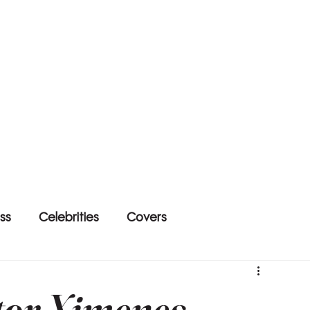
ss
Celebrities
Covers
tor Ximenes