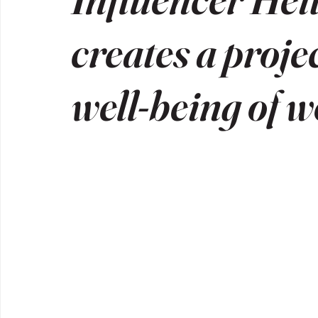
creates a proje
well-being of 