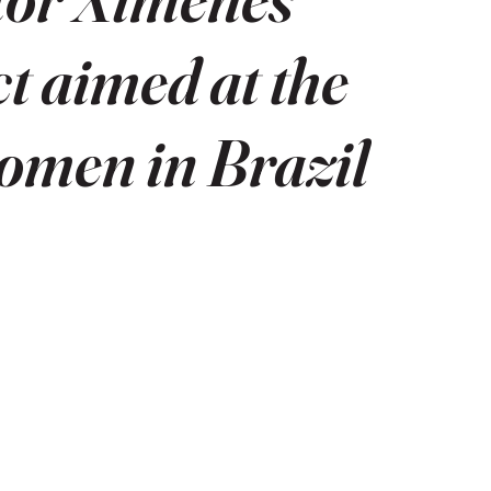
ct aimed at the
women in Brazil