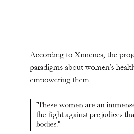
According to Ximenes, the projec
paradigms about women's health,
empowering them.
"These women are an immense so
the fight against prejudices th
bodies."