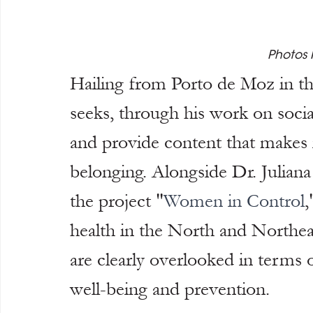
Photos 
Hailing from Porto de Moz in th
seeks, through his work on socia
and provide content that makes i
belonging. Alongside Dr. Juliana 
the project "
Women in Control
,
health in the North and Northeas
are clearly overlooked in terms 
well-being and prevention.