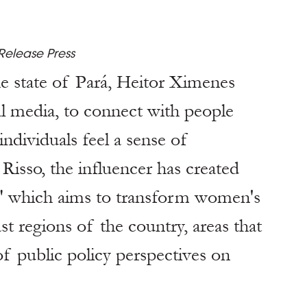
Release Press
e state of Pará, Heitor Ximenes 
l media, to connect with people 
ndividuals feel a sense of 
Risso, the influencer has created 
" which aims to transform women's 
t regions of the country, areas that 
of public policy perspectives on 