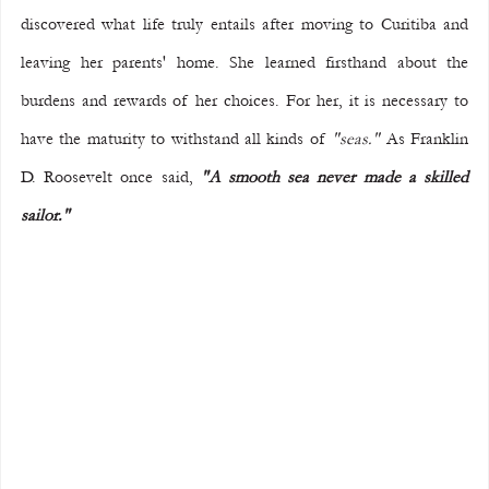
discovered what life truly entails after moving to Curitiba and 
leaving her parents' home. She learned firsthand about the 
burdens and rewards of her choices. For her, it is necessary to 
have the maturity to withstand all kinds of 
"seas."
 As Franklin 
D. Roosevelt once said, 
"A smooth sea never made a skilled 
sailor."