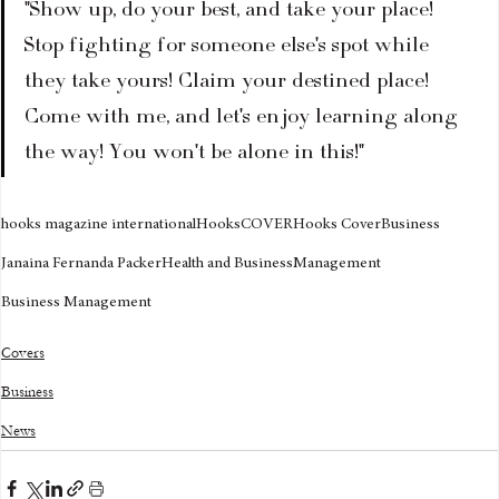
"Show up, do your best, and take your place! 
Stop fighting for someone else's spot while 
they take yours! Claim your destined place! 
Come with me, and let's enjoy learning along 
the way! You won't be alone in this!"
hooks magazine international
Hooks
COVER
Hooks Cover
Business
Janaina Fernanda Packer
Health and Business
Management
Business Management
Covers
Business
News