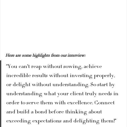
Here are some highlights from our interview:
"You can't reap without sowing, achieve 
incredible results without investing properly, 
or delight without understanding. So start by 
understanding what your client truly needs in 
order to serve them with excellence. Connect 
and build a bond before thinking about 
exceeding expectations and delighting them!"