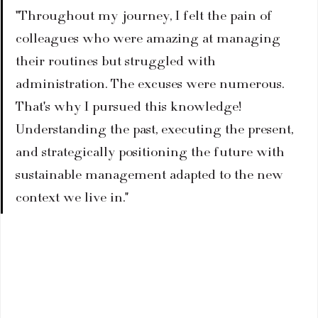
"Throughout my journey, I felt the pain of 
colleagues who were amazing at managing 
their routines but struggled with 
administration. The excuses were numerous. 
That's why I pursued this knowledge! 
Understanding the past, executing the present, 
and strategically positioning the future with 
sustainable management adapted to the new 
context we live in."