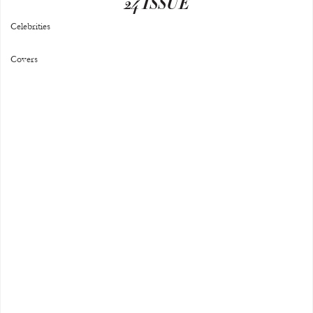
24 ISSUE
Celebrities
Covers