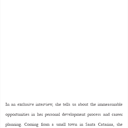
In an exclusive interview, she tells us about the immeasurable 
opportunities in her personal development process and career 
planning. Coming from a small town in Santa Catarina, she 