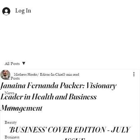
Log In
All Posts
Matheus Hooks/ Editor-In-Chief
3 min read
All Posts
Janaina Fernanda Packer: Visionary
News
Leader in Health and Business
Management
Fashion
Beauty
'BUSINESS' COVER EDITION - JULY 
Business