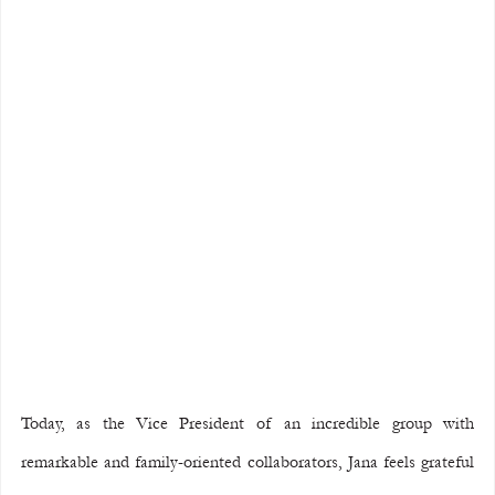
Today, as the Vice President of an incredible group with 
remarkable and family-oriented collaborators, Jana feels grateful 