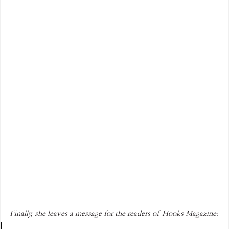
Finally, she leaves a message for the readers of Hooks Magazine: