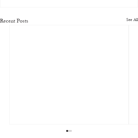
See All
Recent Posts