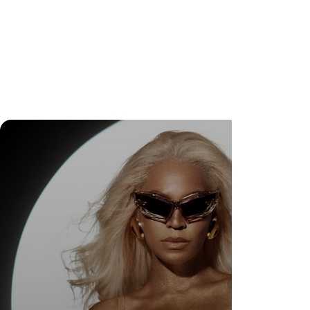
DR. FELIPE GASPARINI: THE SCIENCE OF
KNOWING WHEN TO TRANSFORM