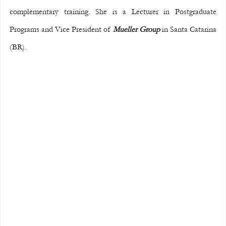
complementary training. She is a Lecturer in Postgraduate 
Programs and Vice President of 
Mueller Group
 in Santa Catarina 
(BR).