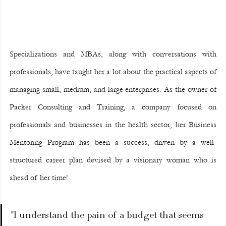
Specializations and MBAs, along with conversations with 
professionals, have taught her a lot about the practical aspects of 
managing small, medium, and large enterprises. As the owner of 
Packer Consulting and Training, a company focused on 
professionals and businesses in the health sector, her Business 
Mentoring Program has been a success, driven by a well-
structured career plan devised by a visionary woman who is 
ahead of her time!
"I understand the pain of a budget that seems 