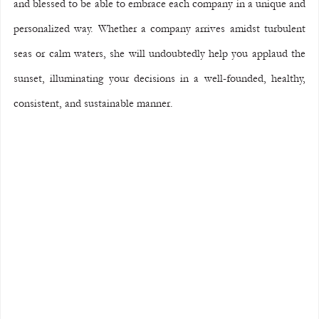
and blessed to be able to embrace each company in a unique and 
personalized way. Whether a company arrives amidst turbulent 
seas or calm waters, she will undoubtedly help you applaud the 
sunset, illuminating your decisions in a well-founded, healthy, 
consistent, and sustainable manner.