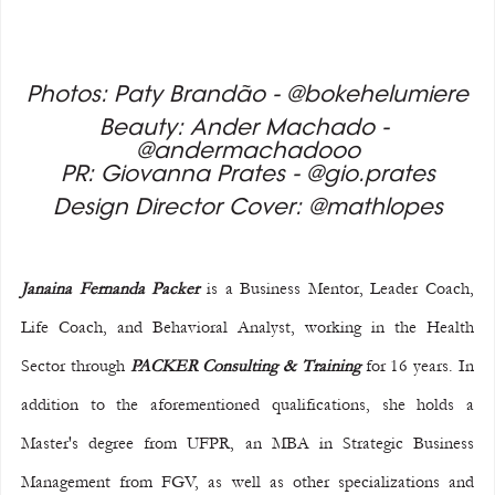
Photos: Paty Brandão - @bokehelumiere
Beauty: Ander Machado - 
@andermachadooo
PR: Giovanna Prates - @gio.prates
Design Director Cover: @mathlopes
Janaina Fernanda Packer
 is a Business Mentor, Leader Coach, 
Life Coach, and Behavioral Analyst, working in the Health 
Sector through 
PACKER Consulting & Training
 for 16 years. In 
addition to the aforementioned qualifications, she holds a 
Master's degree from UFPR, an MBA in Strategic Business 
Management from FGV, as well as other specializations and 