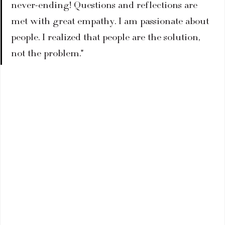
never-ending! Questions and reflections are 
met with great empathy. I am passionate about 
people. I realized that people are the solution, 
not the problem."