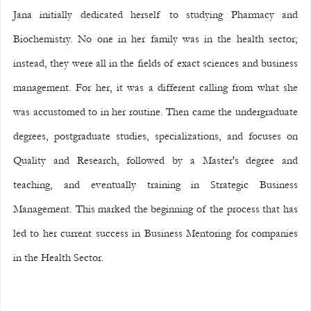
Jana initially dedicated herself to studying Pharmacy and 
Biochemistry. No one in her family was in the health sector; 
instead, they were all in the fields of exact sciences and business 
management. For her, it was a different calling from what she 
was accustomed to in her routine. Then came the undergraduate 
degrees, postgraduate studies, specializations, and focuses on 
Quality and Research, followed by a Master's degree and 
teaching, and eventually training in Strategic Business 
Management. This marked the beginning of the process that has 
led to her current success in Business Mentoring for companies 
in the Health Sector.