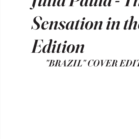
Sensation in t
Edition
"BRAZIL" COVER EDI