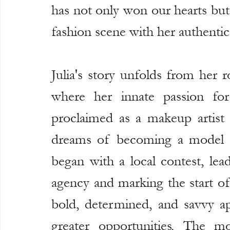
has not only won our hearts but 
fashion scene with her authentic 
Julia's story unfolds from her 
where her innate passion for
proclaimed as a makeup artist 
dreams of becoming a model an
began with a local contest, lea
agency and marking the start of 
bold, determined, and savvy ap
greater opportunities. The m