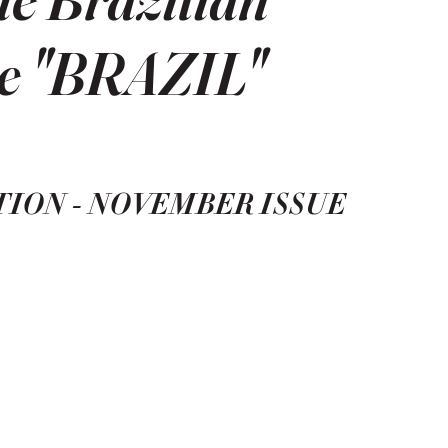
he "BRAZIL"
TION - NOVEMBER ISSUE