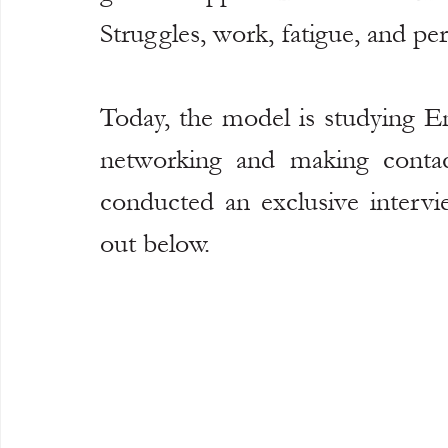
Struggles, work, fatigue, and pe
Today, the model is studying En
networking and making contact
conducted an exclusive intervi
out below.