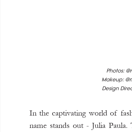
Photos: 
@m
Makeup: 
@
Design Direc
In the captivating world of fas
name stands out - Julia Paula.