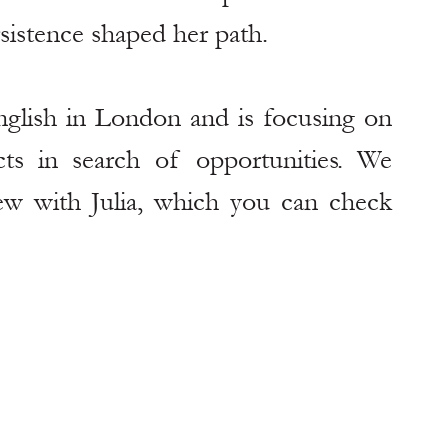
rsistence shaped her path.
glish in London and is focusing on 
s in search of opportunities. We 
ew with Julia, which you can check 