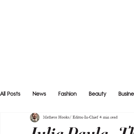
All Posts
News
Fashion
Beauty
Busine
Matheus Hooks/ Editor-In-Chief
4 min read
Julia Paula - T