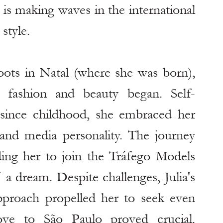
is making waves in the international 
style.
roots in Natal (where she was born), 
 fashion and beauty began. Self-
since childhood, she embraced her 
d media personality. The journey 
ding her to join the Tráfego Models 
a dream. Despite challenges, Julia's 
proach propelled her to seek even 
ove to São Paulo proved crucial. 