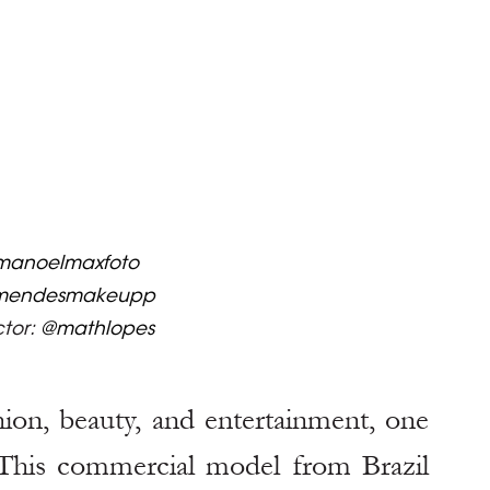
anoelmaxfoto
mendesmakeupp
tor: 
@mathlopes
hion, beauty, and entertainment, one 
 This commercial model from Brazil 