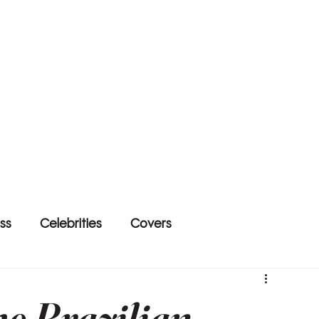
ss
Celebrities
Covers
he Brazilian