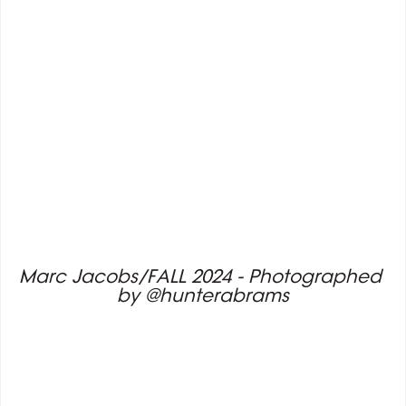
Marc Jacobs/FALL 2024 - Photographed 
by @hunterabrams