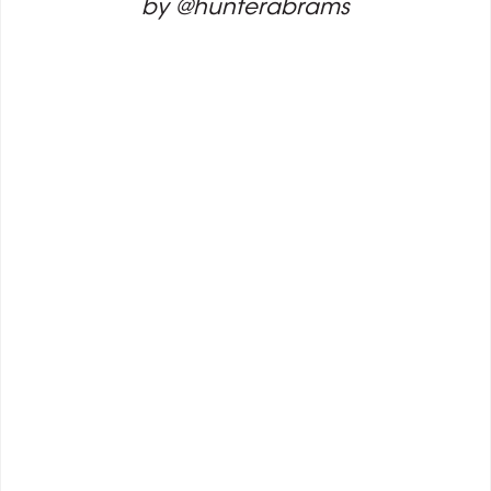
by @hunterabrams