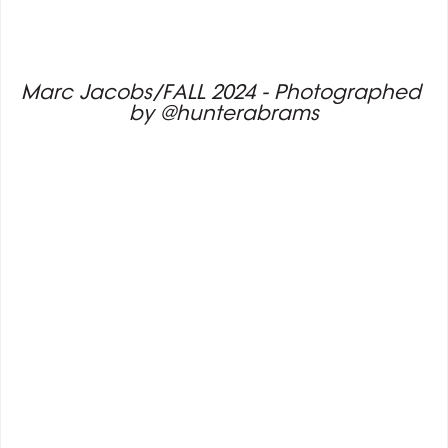
Marc Jacobs/FALL 2024 - Photographed 
by @hunterabrams