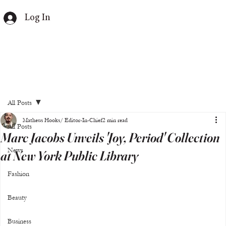
Log In
All Posts
Matheus Hooks/ Editor-In-Chief
2 min read
All Posts
Marc Jacobs Unveils 'Joy, Period' Collection
News
at New York Public Library
Fashion
Beauty
Business