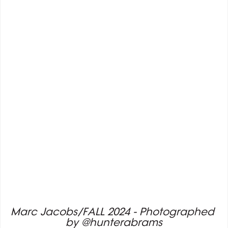
Marc Jacobs/FALL 2024 - Photographed 
by @hunterabrams