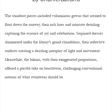
The standout pieces included voluminous gowns that seemed to 
float down the runway, their rich hues and intricate detailing 
capturing the essence of joy and celebration. Sequined dresses 
shimmered under the library's grand chandeliers, their reflective 
surfaces creating a dazzling interplay of light and movement. 
Meanwhile, the bikinis, with their exaggerated proportions, 
offered a playful take on beachwear, challenging conventional 
notions of what swimwear should be.