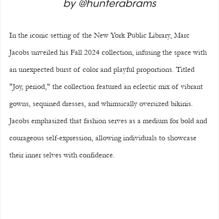
by @hunterabrams
In the iconic setting of the New York Public Library, Marc 
Jacobs unveiled his Fall 2024 collection, infusing the space with 
an unexpected burst of color and playful proportions. Titled 
"Joy, period," the collection featured an eclectic mix of vibrant 
gowns, sequined dresses, and whimsically oversized bikinis. 
Jacobs emphasized that fashion serves as a medium for bold and 
courageous self-expression, allowing individuals to showcase 
their inner selves with confidence.