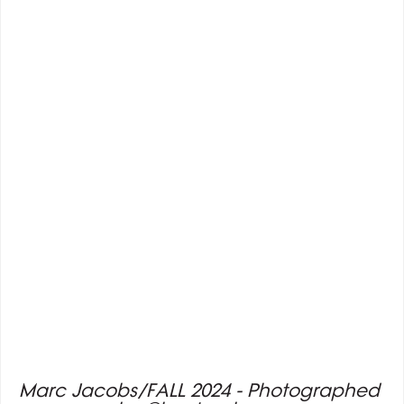
Marc Jacobs/FALL 2024 - Photographed 