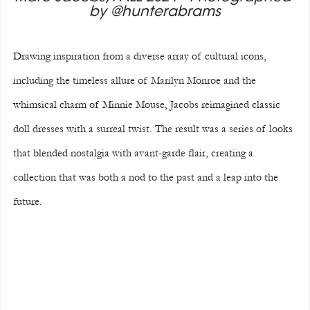
by @hunterabrams
Drawing inspiration from a diverse array of cultural icons, 
including the timeless allure of Marilyn Monroe and the 
whimsical charm of Minnie Mouse, Jacobs reimagined classic 
doll dresses with a surreal twist. The result was a series of looks 
that blended nostalgia with avant-garde flair, creating a 
collection that was both a nod to the past and a leap into the 
future.