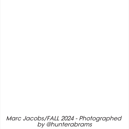
Marc Jacobs/FALL 2024 - Photographed 
by @hunterabrams