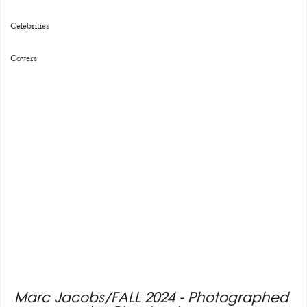
Celebrities
Covers
Marc Jacobs/FALL 2024 - Photographed 