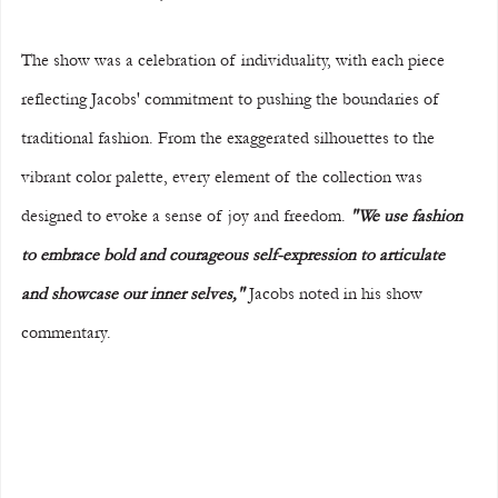
The show was a celebration of individuality, with each piece 
reflecting Jacobs' commitment to pushing the boundaries of 
traditional fashion. From the exaggerated silhouettes to the 
vibrant color palette, every element of the collection was 
designed to evoke a sense of joy and freedom. 
"We use fashion 
to embrace bold and courageous self-expression to articulate 
and showcase our inner selves," 
Jacobs noted in his show 
commentary.