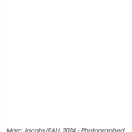
Marc Jacobs/FALL 2024 - Photographed 