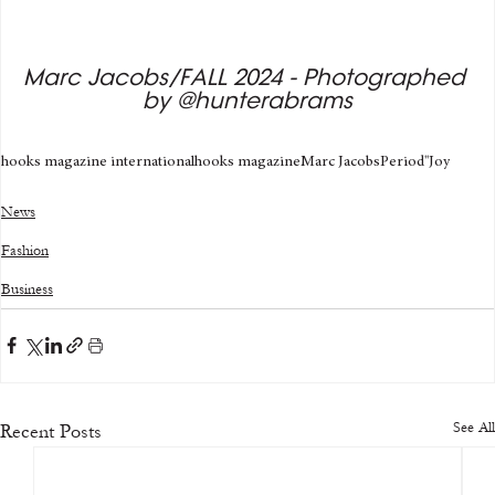
Marc Jacobs/FALL 2024 - Photographed 
by @hunterabrams
hooks magazine international
hooks magazine
Marc Jacobs
Period'
'Joy
News
Fashion
Business
See All
Recent Posts