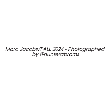
Marc Jacobs/FALL 2024 - Photographed 
by @hunterabrams