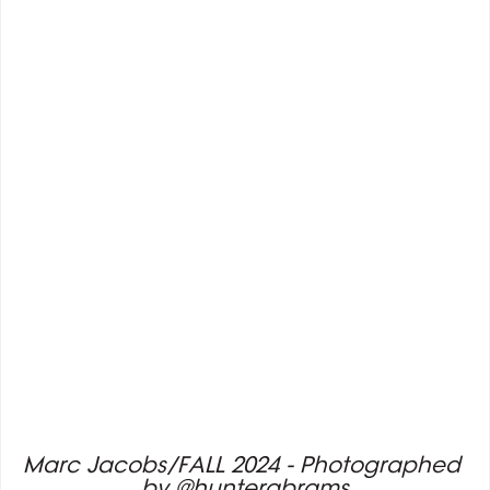
Marc Jacobs/FALL 2024 - Photographed 
by @hunterabrams