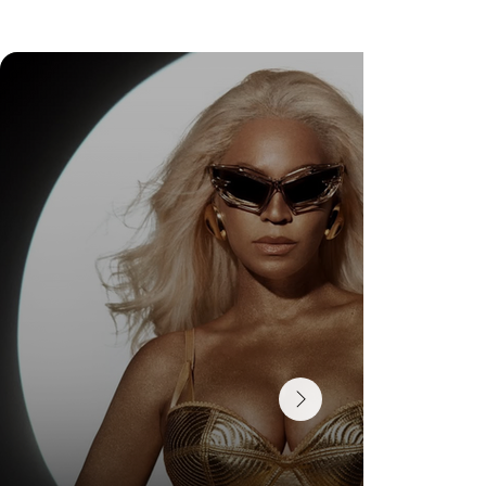
DR. FELIPE GASPARINI: THE SCIENCE OF
KNOWING WHEN TO TRANSFORM