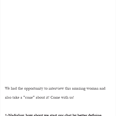
We had the opportunity to interview this amazing woman and 
also take a "cone" about it! Come with us!
1-Nadjaliny, how about we start our chat by better defining 