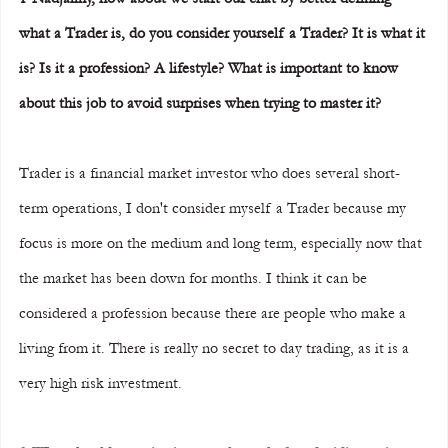
what a Trader is, do you consider yourself a Trader? It is what it 
is? Is it a profession? A lifestyle? What is important to know 
about this job to avoid surprises when trying to master it?
Trader is a financial market investor who does several short-
term operations, I don't consider myself a Trader because my 
focus is more on the medium and long term, especially now that 
the market has been down for months. I think it can be 
considered a profession because there are people who make a 
living from it. There is really no secret to day trading, as it is a 
very high risk investment.