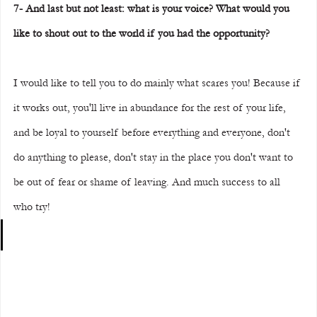
7- And last but not least: what is your voice? What would you 
like to shout out to the world if you had the opportunity?
I would like to tell you to do mainly what scares you! Because if 
it works out, you'll live in abundance for the rest of your life, 
and be loyal to yourself before everything and everyone, don't 
do anything to please, don't stay in the place you don't want to 
be out of fear or shame of leaving. And much success to all 
who try!