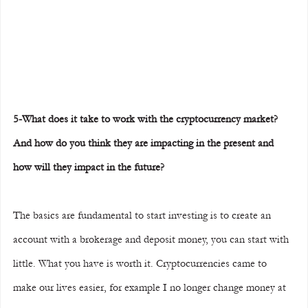
5-What does it take to work with the cryptocurrency market? 
And how do you think they are impacting in the present and 
how will they impact in the future?
The basics are fundamental to start investing is to create an 
account with a brokerage and deposit money, you can start with 
little. What you have is worth it. Cryptocurrencies came to 
make our lives easier, for example I no longer change money at 