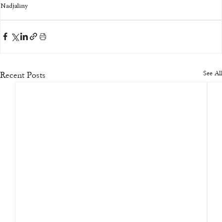
Nadjaliny
See All
Recent Posts