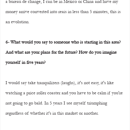
a bureau de change, I can be in Mexico or China and have my 
money arrive converted into reais in less than 5 minutes, this is 
an evolution.
6- What would you say to someone who is starting in this area? 
And what are your plans for the future? How do you imagine 
yourself in five years?
I would say take tranquilizers (laughs), it's not easy, it's like 
watching a price roller coaster and you have to be calm if you're 
not going to go bald. In 5 years I see myself triumphing 
regardless of whether it's in this market or another.