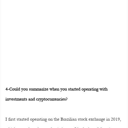
4-Could you summarize when you started operating with 
investments and cryptocurrencies?
I first started operating on the Brazilian stock exchange in 2019, 