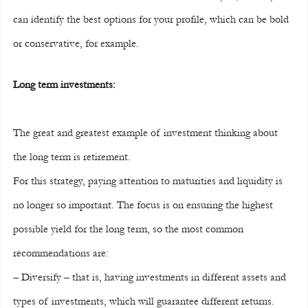
can identify the best options for your profile, which can be bold 
or conservative, for example.
Long term investments:
The great and greatest example of investment thinking about 
the long term is retirement.
For this strategy, paying attention to maturities and liquidity is 
no longer so important. The focus is on ensuring the highest 
possible yield for the long term, so the most common 
recommendations are:
– Diversify – that is, having investments in different assets and 
types of investments, which will guarantee different returns.