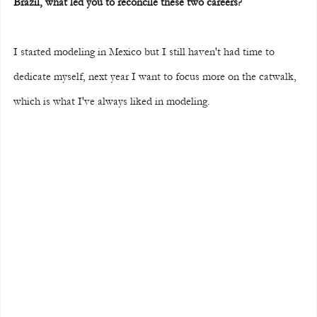
Brazil, what led you to reconcile these two careers?
I started modeling in Mexico but I still haven't had time to 
dedicate myself, next year I want to focus more on the catwalk, 
which is what I've always liked in modeling.