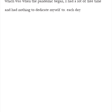
which was when the pandemic began, I had a lot of free time 
and had nothing to dedicate myself to. each day.