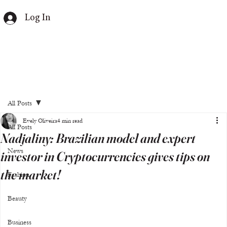
Log In
All Posts
Evely Oliveira
4 min read
All Posts
Nadjaliny: Brazilian model and expert
News
investor in Cryptocurrencies gives tips on
the market!
Fashion
Beauty
Business