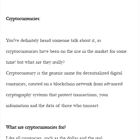
Cryptocurrencies:
You've definitely heard someone talk about it, as 
cryptocurrencies have been on the rise in the market for some 
time! but what are they really?
Cryptocurrency is the generic name for decentralized digital 
currencies, created on a blockchain network from advanced 
cryptography systems that protect transactions, your 
information and the data of those who transact.
What are cryptocurrencies for?
Like all currencies, such as the dollar and the real, 