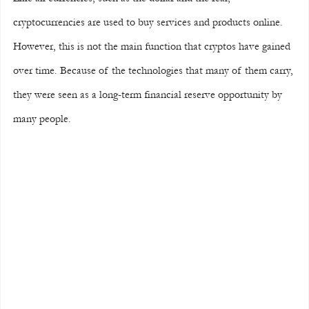
cryptocurrencies are used to buy services and products online. 
However, this is not the main function that cryptos have gained 
over time. Because of the technologies that many of them carry, 
they were seen as a long-term financial reserve opportunity by 
many people.