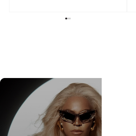
Check Out Exclusive Behind-the-Scenes Photos
from Arezzo's New Mini-Series Starring Sarah
Jessica Parker