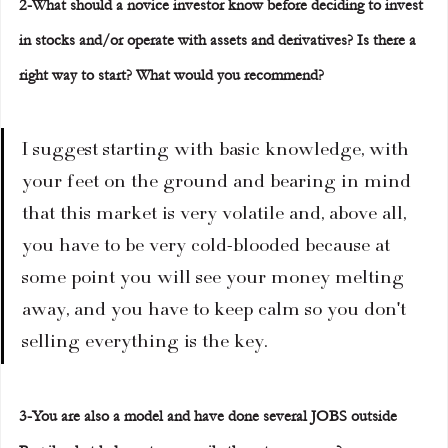
2-What should a novice investor know before deciding to invest 
in stocks and/or operate with assets and derivatives? Is there a 
right way to start? What would you recommend?
I suggest starting with basic knowledge, with 
your feet on the ground and bearing in mind 
that this market is very volatile and, above all, 
you have to be very cold-blooded because at 
some point you will see your money melting 
away, and you have to keep calm so you don't 
selling everything is the key.
3-You are also a model and have done several JOBS outside 