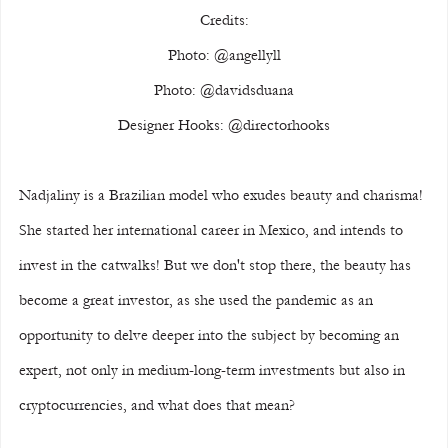
Credits:
Photo: @angellyll
Photo: @davidsduana
Designer Hooks: @directorhooks
Nadjaliny is a Brazilian model who exudes beauty and charisma! 
She started her international career in Mexico, and intends to 
invest in the catwalks! But we don't stop there, the beauty has 
become a great investor, as she used the pandemic as an 
opportunity to delve deeper into the subject by becoming an 
expert, not only in medium-long-term investments but also in 
cryptocurrencies, and what does that mean?