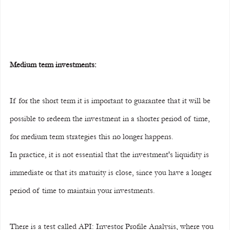
Medium term investments:
If for the short term it is important to guarantee that it will be 
possible to redeem the investment in a shorter period of time, 
for medium term strategies this no longer happens.
In practice, it is not essential that the investment's liquidity is 
immediate or that its maturity is close, since you have a longer 
period of time to maintain your investments.
There is a test called API: Investor Profile Analysis, where you 