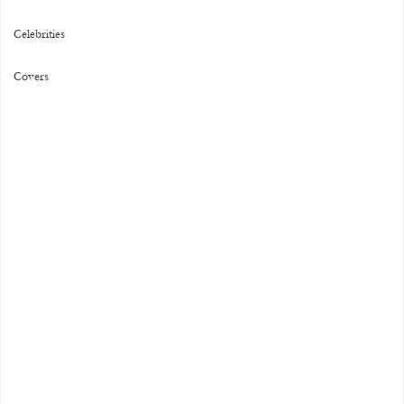
Celebrities
Covers