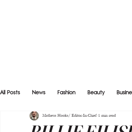
All Posts
News
Fashion
Beauty
Busine
Matheus Hooks/ Editor-In-Chief
1 min read
BILLIE EILIS