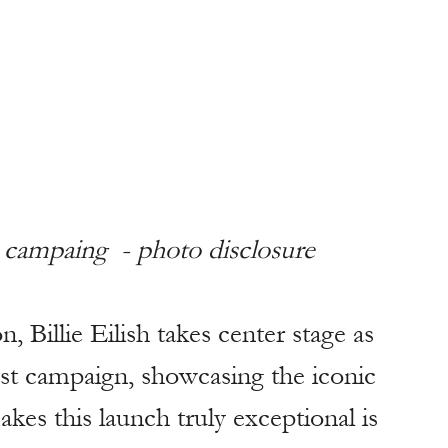
ci campaing  - photo disclosure 
, Billie Eilish takes center stage as 
test campaign, showcasing the iconic 
es this launch truly exceptional is 