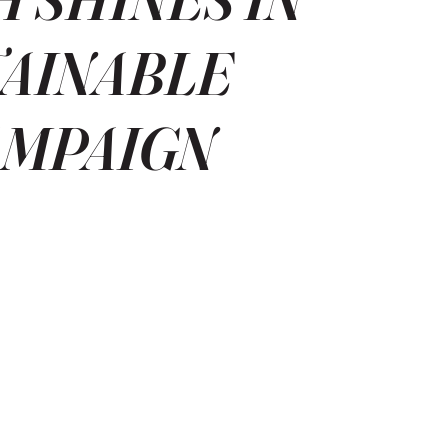
TAINABLE
AMPAIGN