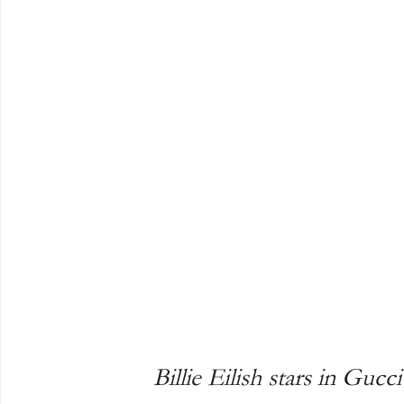
Billie Eilish stars in Guc