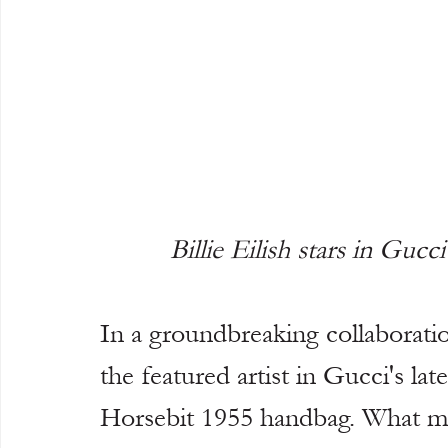
Billie Eilish stars in Guc
In a groundbreaking collaboration
the featured artist in Gucci's la
Horsebit 1955 handbag. What mak