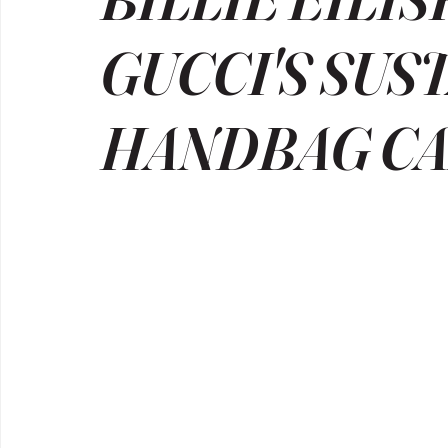
GUCCI'S SUS
HANDBAG C