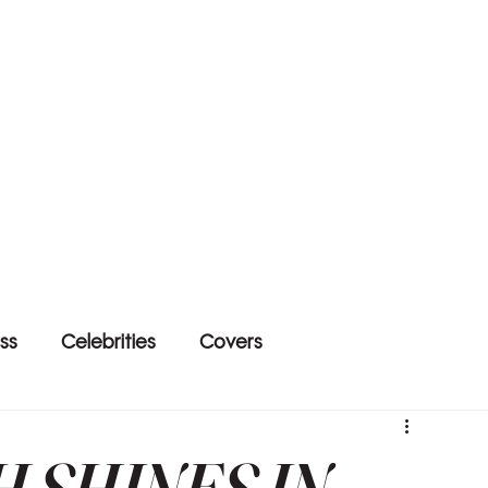
ss
Celebrities
Covers
H SHINES IN