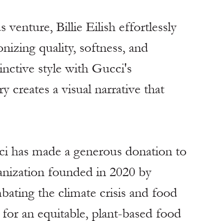
venture, Billie Eilish effortlessly 
izing quality, softness, and 
inctive style with Gucci's 
 creates a visual narrative that 
ci has made a generous donation to 
nization founded in 2020 by 
ating the climate crisis and food 
 for an equitable, plant-based food 