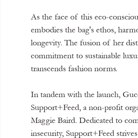
As the face of this eco-conscious 
embodies the bag's ethos, harmon
longevity. The fusion of her dist
commitment to sustainable luxury
transcends fashion norms.
In tandem with the launch, Guc
Support+Feed, a non-profit orga
Maggie Baird. Dedicated to comb
insecurity, Support+Feed strives