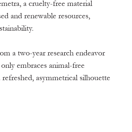
metra, a cruelty-free material 
ed and renewable resources, 
tainability.
from a two-year research endeavor 
t only embraces animal-free 
a refreshed, asymmetrical silhouette 