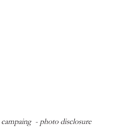
ci campaing  - photo disclosure 