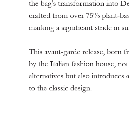
the bag's transformation into De
crafted from over 75% plant-bas
marking a significant stride in sus
This avant-garde release, born 
by the Italian fashion house, no
alternatives but also introduces 
to the classic design.