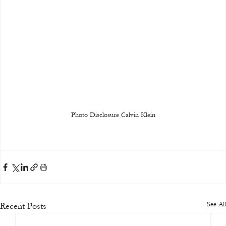
Photo Disclosure Calvin Klein
See All
Recent Posts