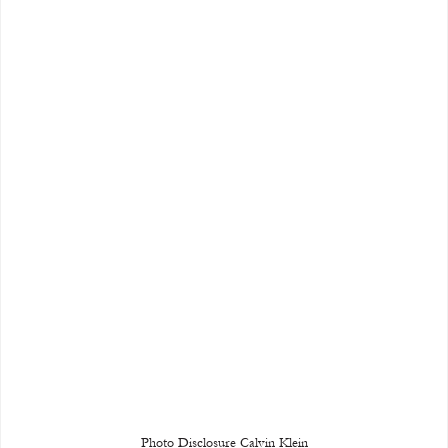
Photo Disclosure Calvin Klein