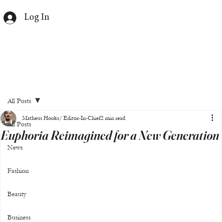
Log In
All Posts
Matheus Hooks/ Editor-In-Chief
2 min read
All Posts
Euphoria Reimagined for a New Generation
News
Fashion
Beauty
Business