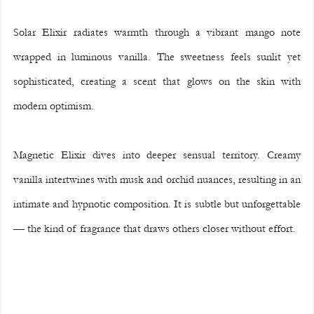
Solar Elixir radiates warmth through a vibrant mango note 
wrapped in luminous vanilla. The sweetness feels sunlit yet 
sophisticated, creating a scent that glows on the skin with 
modern optimism.
Magnetic Elixir dives into deeper sensual territory. Creamy 
vanilla intertwines with musk and orchid nuances, resulting in an 
intimate and hypnotic composition. It is subtle but unforgettable 
— the kind of fragrance that draws others closer without effort.