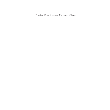
Photo Disclosure Calvin Klein