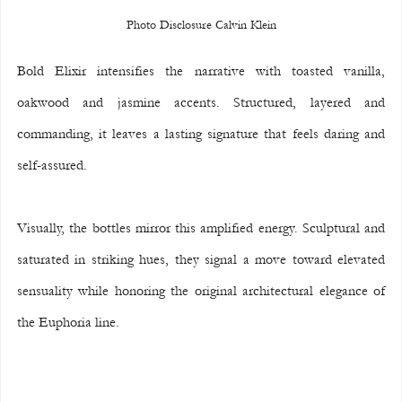
Photo Disclosure Calvin Klein
Bold Elixir intensifies the narrative with toasted vanilla, 
oakwood and jasmine accents. Structured, layered and 
commanding, it leaves a lasting signature that feels daring and 
self-assured.
Visually, the bottles mirror this amplified energy. Sculptural and 
saturated in striking hues, they signal a move toward elevated 
sensuality while honoring the original architectural elegance of 
the Euphoria line.