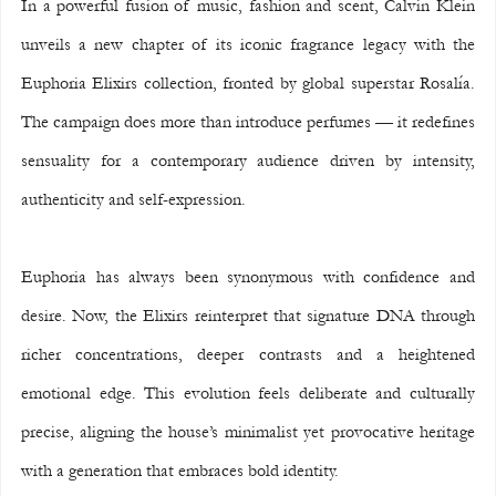
In a powerful fusion of music, fashion and scent, Calvin Klein 
unveils a new chapter of its iconic fragrance legacy with the 
Euphoria Elixirs collection, fronted by global superstar Rosalía. 
The campaign does more than introduce perfumes — it redefines 
sensuality for a contemporary audience driven by intensity, 
authenticity and self-expression.
Euphoria has always been synonymous with confidence and 
desire. Now, the Elixirs reinterpret that signature DNA through 
richer concentrations, deeper contrasts and a heightened 
emotional edge. This evolution feels deliberate and culturally 
precise, aligning the house’s minimalist yet provocative heritage 
with a generation that embraces bold identity.