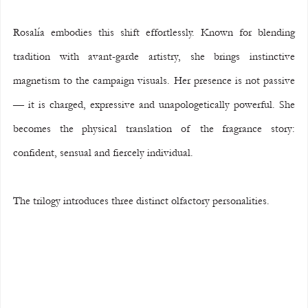
Rosalía embodies this shift effortlessly. Known for blending 
tradition with avant-garde artistry, she brings instinctive 
magnetism to the campaign visuals. Her presence is not passive 
— it is charged, expressive and unapologetically powerful. She 
becomes the physical translation of the fragrance story: 
confident, sensual and fiercely individual.
The trilogy introduces three distinct olfactory personalities.