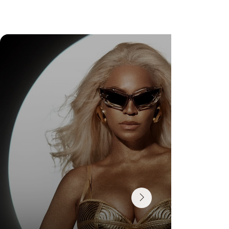
Check Out Exclusive Behind-the-Scenes Photos
from Arezzo's New Mini-Series Starring Sarah
Jessica Parker