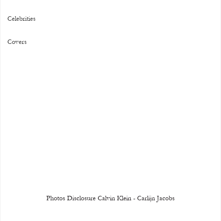
Celebrities
Covers
Photos Disclosure Calvin Klein - Carlijn Jacobs