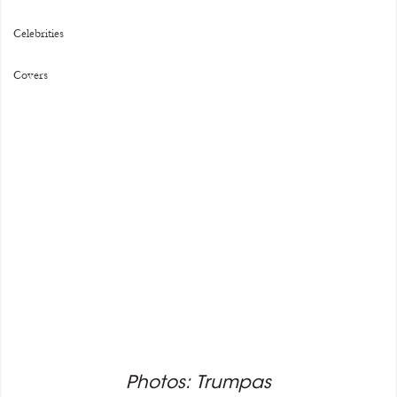
Celebrities
Covers
Photos: Trumpas