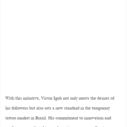
With this initiative, Victor Igoh not only meets the desires of 
his followers but also sets a new standard in the temporary 
tattoo market in Brazil. His commitment to innovation and 