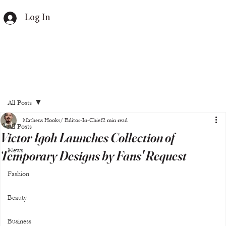
Log In
All Posts
Matheus Hooks/ Editor-In-Chief
2 min read
All Posts
Victor Igoh Launches Collection of
News
Temporary Designs by Fans' Request
Fashion
Beauty
Business