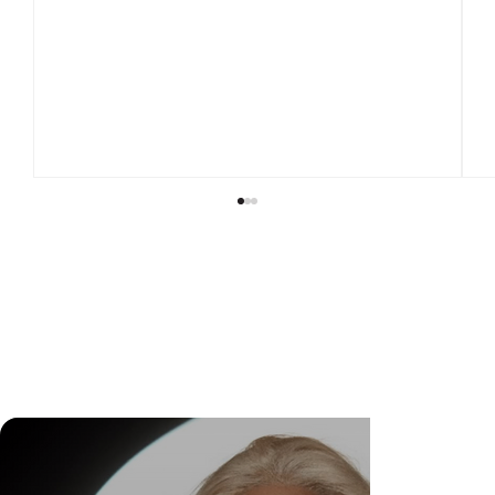
DR. FELIPE GASPARINI: THE SCIENCE OF
KNOWING WHEN TO TRANSFORM