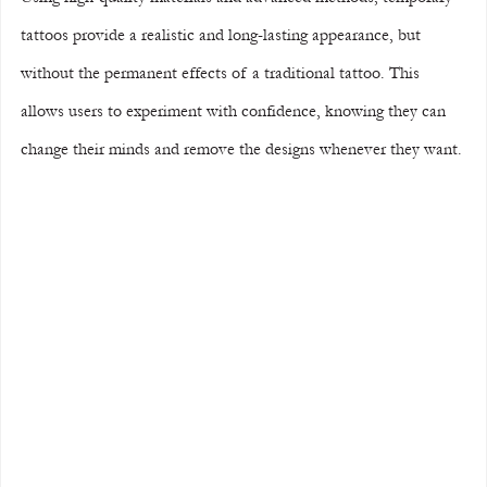
tattoos provide a realistic and long-lasting appearance, but 
without the permanent effects of a traditional tattoo. This 
allows users to experiment with confidence, knowing they can 
change their minds and remove the designs whenever they want.