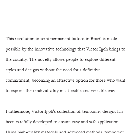
This revolution in semi-permanent tattoos in Brazil is made 
possible by the innovative technology that Victor Igoh brings to 
the country. The novelty allows people to explore different 
styles and designs without the need for a definitive 
commitment, becoming an attractive option for those who want 
to express their individuality in a flexible and versatile way.
Furthermore, Victor Igoh's collection of temporary designs has 
been carefully developed to ensure easy and safe application. 
Using high-quality materials and advanced methods, temporary 