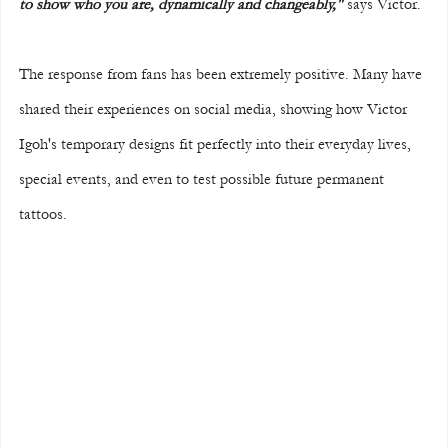
to show who you are, dynamically and changeably,"
 says Victor.
The response from fans has been extremely positive. Many have 
shared their experiences on social media, showing how Victor 
Igoh's temporary designs fit perfectly into their everyday lives, 
special events, and even to test possible future permanent 
tattoos.