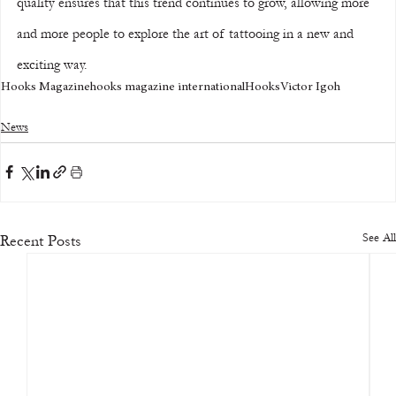
quality ensures that this trend continues to grow, allowing more 
and more people to explore the art of tattooing in a new and 
exciting way.
Hooks Magazine
hooks magazine international
Hooks
Victor Igoh
News
See All
Recent Posts