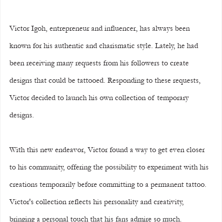
Victor Igoh, entrepreneur and influencer, has always been 
known for his authentic and charismatic style. Lately, he had 
been receiving many requests from his followers to create 
designs that could be tattooed. Responding to these requests, 
Victor decided to launch his own collection of temporary 
designs.
With this new endeavor, Victor found a way to get even closer 
to his community, offering the possibility to experiment with his 
creations temporarily before committing to a permanent tattoo. 
Victor's collection reflects his personality and creativity, 
bringing a personal touch that his fans admire so much.