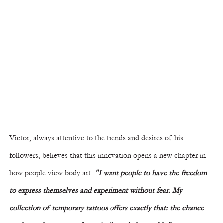
Victor, always attentive to the trends and desires of his 
followers, believes that this innovation opens a new chapter in 
how people view body art. 
"I want people to have the freedom 
to express themselves and experiment without fear. My 
collection of temporary tattoos offers exactly that: the chance 